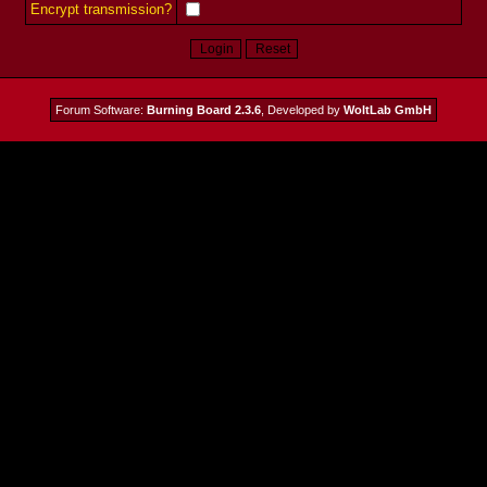
Encrypt transmission?
Forum Software:
Burning Board 2.3.6
, Developed by
WoltLab GmbH