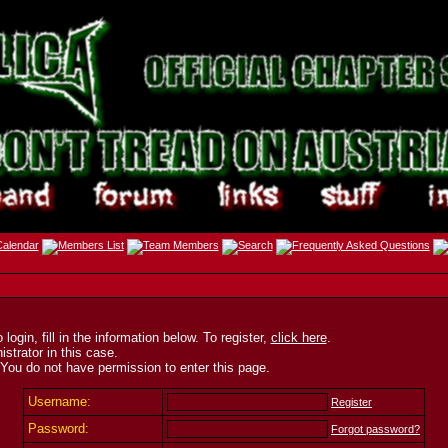
ogin, fill in the information below. To register,
click here
.
strator in this case.
 You do not have permission to enter this page.
Username:
Register
Password:
Forgot password?