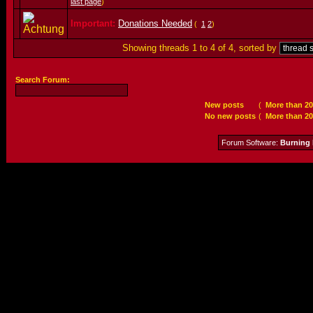
last page
)
Important:
Donations Needed
(
1
2
)
Showing threads 1 to 4 of 4, sorted by
Search Forum:
New posts
(
More than 20
No new posts
(
More than 20
Forum Software:
Burning 