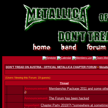
DON'T TREAD ON AUSTRIA - OFFICIAL METALLICA CHAPTER FORUM
»
Metalli
(Users Viewing this Forum: 19 guests)
Thread
Announcement:
Membership Package 2011 and some oth
2
)
Announcement:
The Forum has been hacked
Important:
Chapter Party 2010(?) *somewhere at sometime