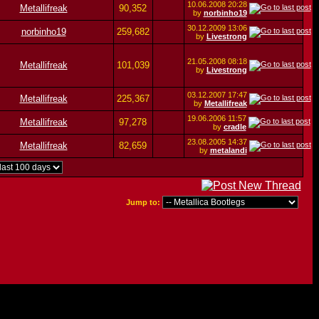
10.06.2008
20:28
Metallifreak
90,352
by
norbinho19
30.12.2009
13:06
norbinho19
259,682
by
Livestrong
21.05.2008
08:18
Metallifreak
101,039
by
Livestrong
03.12.2007
17:47
Metallifreak
225,367
by
Metallifreak
19.06.2006
11:57
Metallifreak
97,278
by
cradle
23.08.2005
14:37
Metallifreak
82,659
by
metalandi
Jump to: