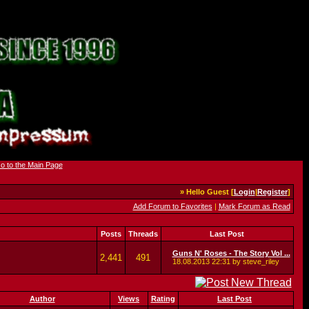
» Hello Guest [
Login
|
Register
]
Add Forum to Favorites
|
Mark Forum as Read
Posts
Threads
Last Post
Guns N' Roses - The Story Vol ...
2,441
491
18.08.2013
22:31
by steve_riley
Author
Views
Rating
Last Post