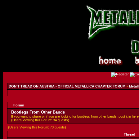
DON'T TREAD ON AUSTRIA - OFFICIAL METALLICA CHAPTER FORUM
»
Metall
Forum
Bootlegs From Other Bands
If you want to share or if you are looking for bootlegs from other bands, post it in here
(Users Viewing this Forum: 34 guests)
(Users Viewing this Forum: 73 guests)
Thread