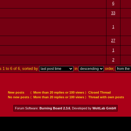
6
33
1
27
1
2
 1 to 6 of 6, sorted by
in
order,
New posts
(
More than 20 replies or 100 views
)
Closed Thread
No new posts
(
More than 20 replies or 100 views
)
Thread with own posts
Forum Software:
Burning Board 2.3.6
, Developed by
WoltLab GmbH