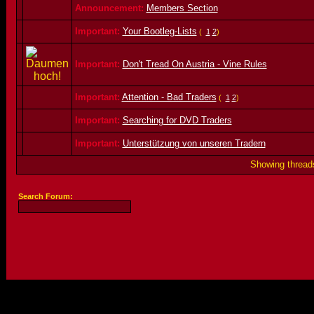
Announcement:
Members Section
Important:
Your Bootleg-Lists
(
1
2
)
Important:
Don't Tread On Austria - Vine Rules
Important:
Attention - Bad Traders
(
1
2
)
Important:
Searching for DVD Traders
Important:
Unterstützung von unseren Tradern
Showing threads
Search Forum: