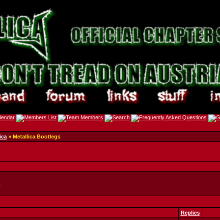
ica
» Metallica Bootlegs
.
Replies