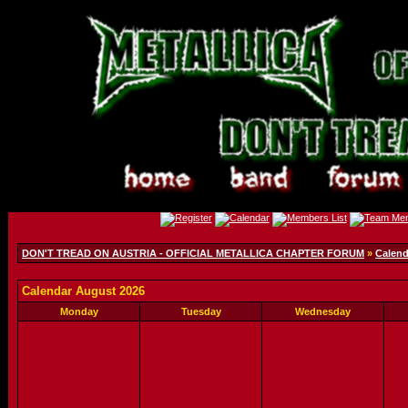
DON'T TREAD ON AUSTRIA - OFFICIAL METALLICA CHAPTER FORUM
»
Calend
Calendar August 2026
Monday
Tuesday
Wednesday