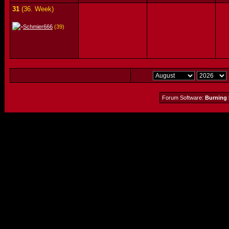
31
(36. Week)
Schmier666
(39)
Forum Software:
Burning 