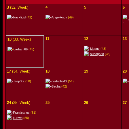
3
(32. Week)
4
5
6
blacklicid
(42)
AngryAndy
(49)
11
12
13
10
(33. Week)
Maggy
(43)
barbam69
(45)
sunega88
(38)
17
(34. Week)
18
19
20
Jeep3rs
(38)
norbinho19
(51)
Sacha
(42)
24
(35. Week)
25
26
27
Franticarlos
(51)
kurtwb
(55)