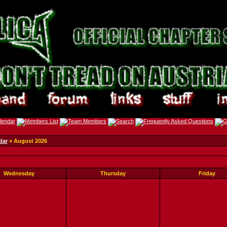
dar
» August 2026
Wednesday
Thursday
Friday