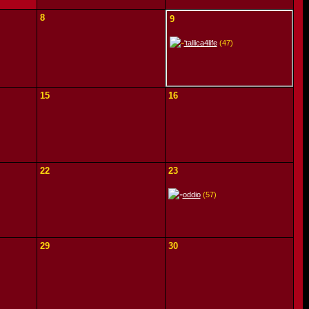
8
9
'tallica4life
(47)
15
16
22
23
oddio
(57)
29
30