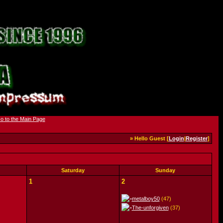
» Hello Guest [
Login
|
Register
]
Saturday
Sunday
1
2
metalboy50
(47)
The-unforgiven
(37)