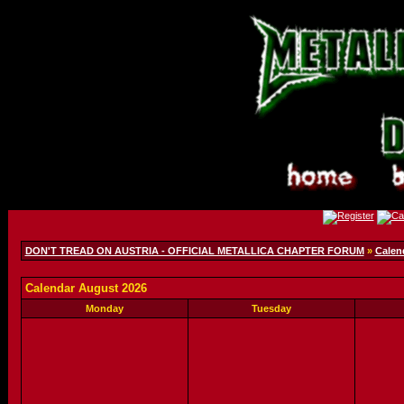
DON'T TREAD ON AUSTRIA - OFFICIAL METALLICA CHAPTER FORUM
»
Calen
Calendar August 2026
Monday
Tuesday