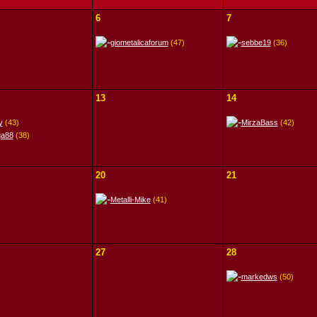
6
7
giometalicaforum
(47)
sebbe19
(36)
13
14
y
(43)
MirzaBass
(42)
ga88
(38)
20
21
Metalli-Mike
(41)
27
28
markedws
(50)