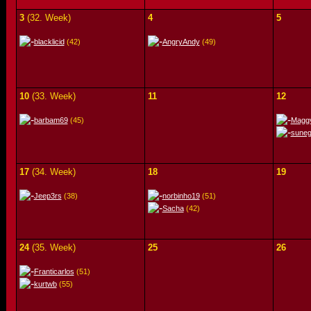
3
(32. Week)
4
5
blacklicid
(42)
AngryAndy
(49)
10
(33. Week)
11
12
barbam69
(45)
Magg
sune
17
(34. Week)
18
19
Jeep3rs
(38)
norbinho19
(51)
Sacha
(42)
24
(35. Week)
25
26
Franticarlos
(51)
kurtwb
(55)