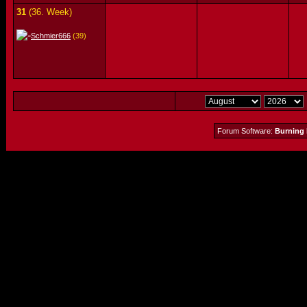
31
(36. Week)
Schmier666
(39)
Forum Software:
Burning 