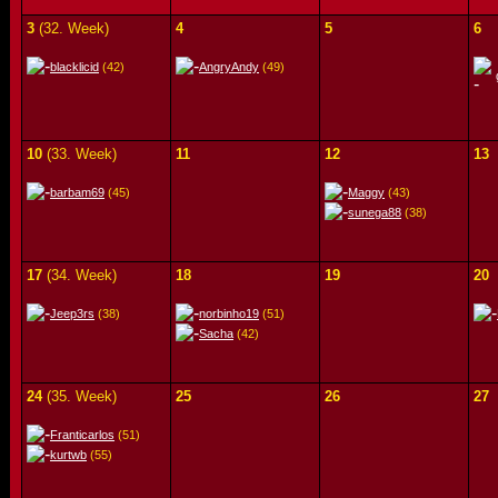
3
(32. Week)
4
5
6
blacklicid
(42)
AngryAndy
(49)
10
(33. Week)
11
12
13
barbam69
(45)
Maggy
(43)
sunega88
(38)
17
(34. Week)
18
19
20
Jeep3rs
(38)
norbinho19
(51)
Sacha
(42)
24
(35. Week)
25
26
27
Franticarlos
(51)
kurtwb
(55)