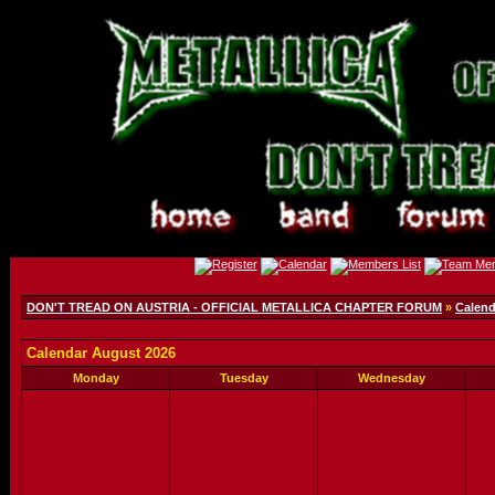
DON'T TREAD ON AUSTRIA - OFFICIAL METALLICA CHAPTER FORUM
»
Calend
Calendar August 2026
Monday
Tuesday
Wednesday