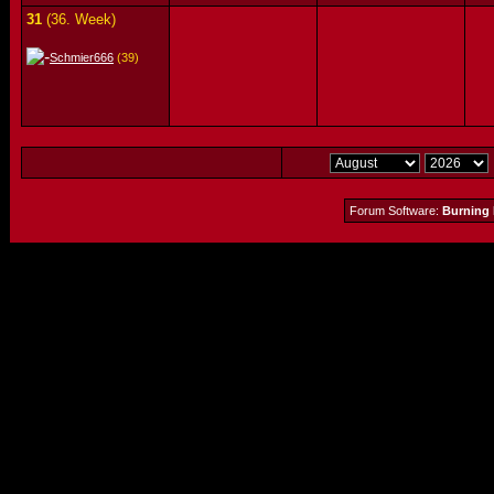
31
(36. Week)
Schmier666
(39)
Forum Software:
Burning 