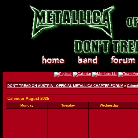
DON'T TREAD ON AUSTRIA - OFFICIAL METALLICA CHAPTER FORUM
»
Calend
Calendar August 2026
Monday
Tuesday
Wednesday