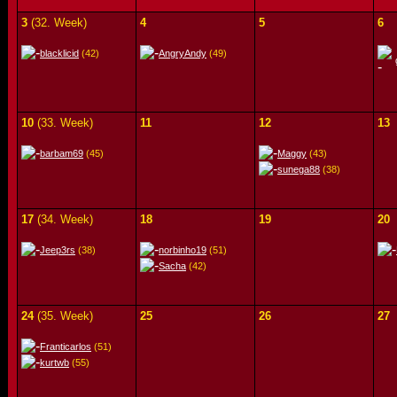
3
(32. Week)
4
5
6
blacklicid
(42)
AngryAndy
(49)
10
(33. Week)
11
12
13
barbam69
(45)
Maggy
(43)
sunega88
(38)
17
(34. Week)
18
19
20
Jeep3rs
(38)
norbinho19
(51)
Sacha
(42)
24
(35. Week)
25
26
27
Franticarlos
(51)
kurtwb
(55)