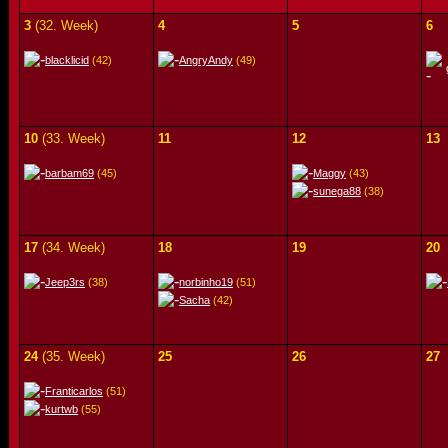
3
(32. Week)
4
5
6
blacklicid
(42)
AngryAndy
(49)
10
(33. Week)
11
12
13
barbam69
(45)
Maggy
(43)
sunega88
(38)
17
(34. Week)
18
19
20
Jeep3rs
(38)
norbinho19
(51)
Sacha
(42)
24
(35. Week)
25
26
27
Franticarlos
(51)
kurtwb
(55)