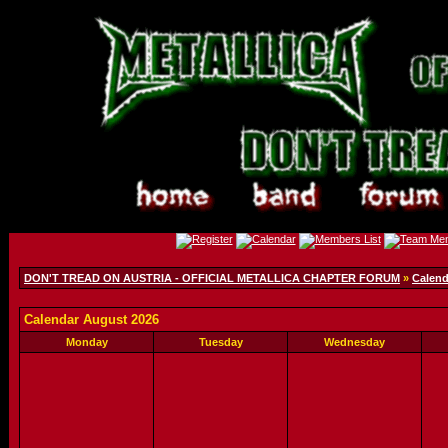
DON'T TREAD ON AUSTRIA - OFFICIAL METALLICA CHAPTER FORUM
»
Calend
Calendar August 2026
Monday
Tuesday
Wednesday