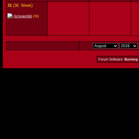
31
(36. Week)
Schmier666
(39)
Forum Software:
Burning 