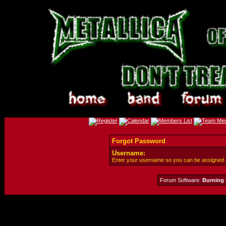
Forgot Password
Username:
Enter your username so you can be assigned
Forum Software:
Burning 