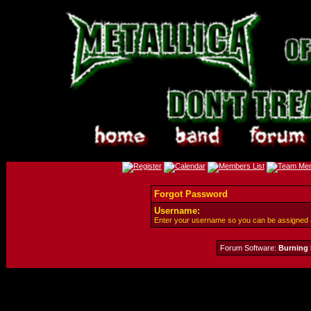
Forgot Password
Username:
Enter your username so you can be assigned
Forum Software:
Burning 