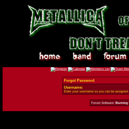
Forgot Password
Username:
Enter your username so you can be assigned
Forum Software:
Burning 