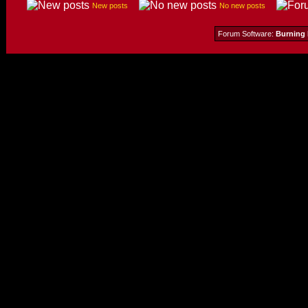
New posts
No new posts
Forum Software:
Burning 