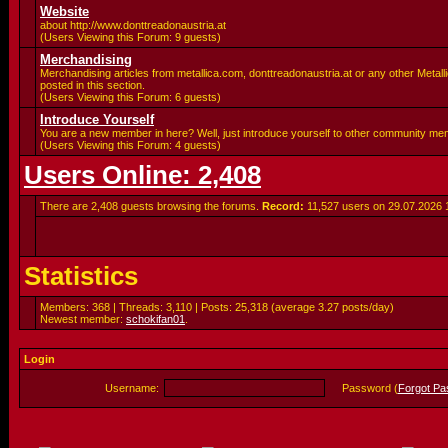
Website
about http://www.donttreadonaustria.at
(Users Viewing this Forum: 9 guests)
Merchandising
Merchandising articles from metallica.com, donttreadonaustria.at or any other Metalli
posted in this section.
(Users Viewing this Forum: 6 guests)
Introduce Yourself
You are a new member in here? Well, just introduce yourself to other community me
(Users Viewing this Forum: 4 guests)
Users Online: 2,408
There are 2,408 guests browsing the forums.
Record:
11,527 users on 29.07.2026
Statistics
Members: 368 | Threads: 3,110 | Posts: 25,318 (average 3.27 posts/day)
Newest member:
schokifan01
.
Login
Username:
Password (
Forgot P