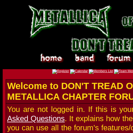
Welcome to DON'T TREAD O
METALLICA CHAPTER FOR
You are not logged in. If this is you
Asked Questions
. It explains how t
you can use all the forum's features/