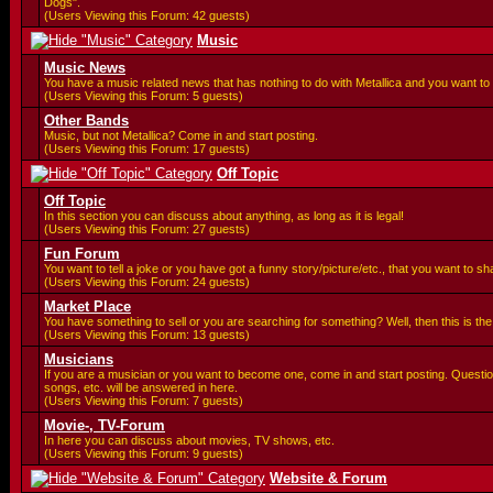
Dogs".
(Users Viewing this Forum: 42 guests)
Music
Music News
You have a music related news that has nothing to do with Metallica and you want to 
(Users Viewing this Forum: 5 guests)
Other Bands
Music, but not Metallica? Come in and start posting.
(Users Viewing this Forum: 17 guests)
Off Topic
Off Topic
In this section you can discuss about anything, as long as it is legal!
(Users Viewing this Forum: 27 guests)
Fun Forum
You want to tell a joke or you have got a funny story/picture/etc., that you want to 
(Users Viewing this Forum: 24 guests)
Market Place
You have something to sell or you are searching for something? Well, then this is the 
(Users Viewing this Forum: 13 guests)
Musicians
If you are a musician or you want to become one, come in and start posting. Questi
songs, etc. will be answered in here.
(Users Viewing this Forum: 7 guests)
Movie-, TV-Forum
In here you can discuss about movies, TV shows, etc.
(Users Viewing this Forum: 9 guests)
Website & Forum