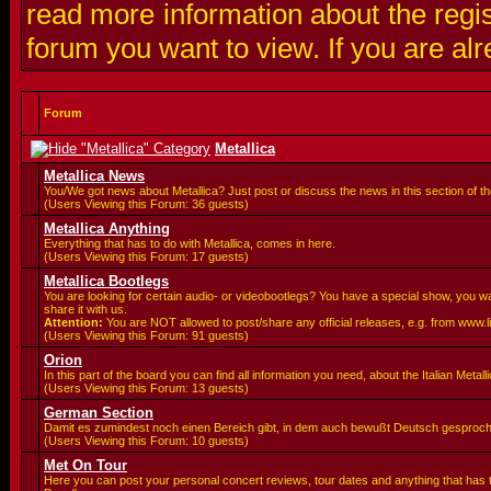
read more information about the regis
forum you want to view. If you are al
Forum
Metallica
Metallica News
You/We got news about Metallica? Just post or discuss the news in this section of t
(Users Viewing this Forum: 36 guests)
Metallica Anything
Everything that has to do with Metallica, comes in here.
(Users Viewing this Forum: 17 guests)
Metallica Bootlegs
You are looking for certain audio- or videobootlegs? You have a special show, you 
share it with us.
Attention:
You are
NOT allowed to post/share any official releases, e.g. from www.
(Users Viewing this Forum: 91 guests)
Orion
In this part of the board you can find all information you need, about the Italian Meta
(Users Viewing this Forum: 13 guests)
German Section
Damit es zumindest noch einen Bereich gibt, in dem auch bewußt Deutsch gesproc
(Users Viewing this Forum: 10 guests)
Met On Tour
Here you can post your personal concert reviews, tour dates and anything that has 