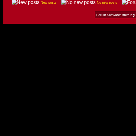
New posts
No new posts
Forum Software:
Burning 