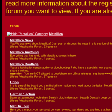
read more information about the regis
forum you want to view. If you are al
Forum
Metallica
Metallica News
You/We got news about Metallica? Just post or discuss the news in this section of t
(Users Viewing this Forum: 23 guests)
Metallica Anything
Everything that has to do with Metallica, comes in here.
(Users Viewing this Forum: 4 guests)
Metallica Bootlegs
You are looking for certain audio- or videobootlegs? You have a special show, you 
share it with us.
Attention:
You are
NOT allowed to post/share any official releases, e.g. from www.
(Users Viewing this Forum: 37 guests)
Orion
In this part of the board you can find all information you need, about the Italian Meta
(Users Viewing this Forum: 3 guests)
German Section
Damit es zumindest noch einen Bereich gibt, in dem auch bewußt Deutsch gesproc
(Users Viewing this Forum: 4 guests)
Met On Tour
Here you can post your personal concert reviews, tour dates and anything that has 