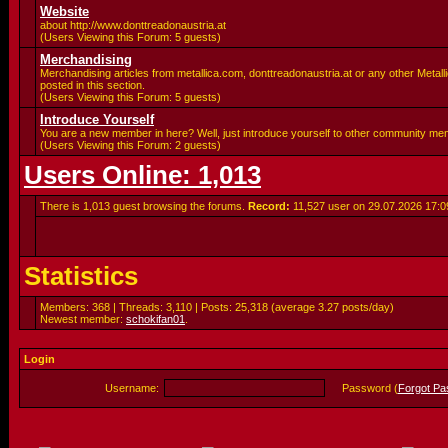
Website
about http://www.donttreadonaustria.at
(Users Viewing this Forum: 5 guests)
Merchandising
Merchandising articles from metallica.com, donttreadonaustria.at or any other Metalli
posted in this section.
(Users Viewing this Forum: 5 guests)
Introduce Yourself
You are a new member in here? Well, just introduce yourself to other community me
(Users Viewing this Forum: 2 guests)
Users Online: 1,013
There is 1,013 guest browsing the forums.
Record:
11,527 user on 29.07.2026
17:0
Statistics
Members: 368 | Threads: 3,110 | Posts: 25,318 (average 3.27 posts/day)
Newest member:
schokifan01
.
Login
Username:
Password (
Forgot P