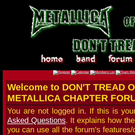
Welcome to DON'T TREAD O
METALLICA CHAPTER FOR
You are not logged in. If this is you
Asked Questions
. It explains how t
you can use all the forum's features/