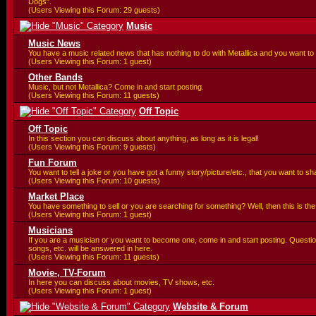
Dogs".
(Users Viewing this Forum: 29 guests)
Music
Music News
You have a music related news that has nothing to do with Metallica and you want to 
(Users Viewing this Forum: 1 guest)
Other Bands
Music, but not Metallica? Come in and start posting.
(Users Viewing this Forum: 11 guests)
Off Topic
Off Topic
In this section you can discuss about anything, as long as it is legal!
(Users Viewing this Forum: 9 guests)
Fun Forum
You want to tell a joke or you have got a funny story/picture/etc., that you want to 
(Users Viewing this Forum: 10 guests)
Market Place
You have something to sell or you are searching for something? Well, then this is the 
(Users Viewing this Forum: 1 guest)
Musicians
If you are a musician or you want to become one, come in and start posting. Questi
songs, etc. will be answered in here.
(Users Viewing this Forum: 11 guests)
Movie-, TV-Forum
In here you can discuss about movies, TV shows, etc.
(Users Viewing this Forum: 1 guest)
Website & Forum