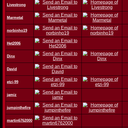
Livestrong
Marmetal
norbinho19
Het2006
Dinx
David
etzi-99
jamiz
jumpinthefire
martin6762000