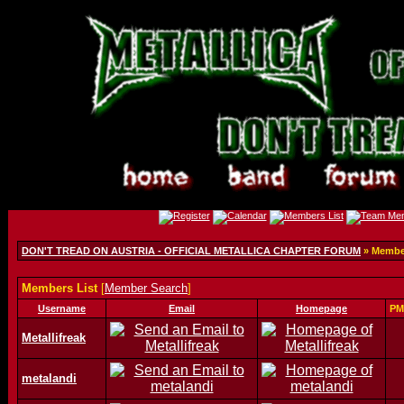
DON'T TREAD ON AUSTRIA - OFFICIAL METALLICA CHAPTER FORUM
» Member
Members List
[
Member Search
]
Username
Email
Homepage
PM
Metallifreak
metalandi