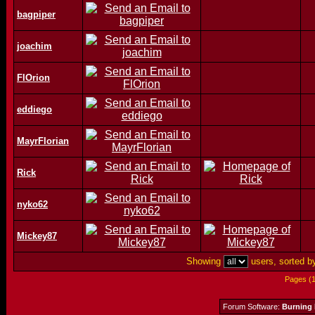
bagpiper
joachim
FlOrion
eddiego
MayrFlorian
Rick
nyko62
Mickey87
Showing
users, sorted 
Pages (
Forum Software:
Burning 