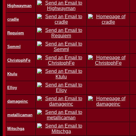
Highwayman
cradle
Requiem
Semml
ChristophFe
Ktulu
Elloy
damageinc
metallicaman
Mitschga