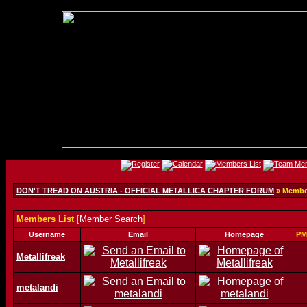
DON'T TREAD ON AUSTRIA - OFFICIAL METALLICA CHAPTER FORUM
» Member
Members List
[
Member Search
]
Username
Email
Homepage
PM
Metallifreak
metalandi