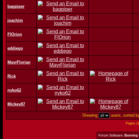
bagpiper
joachim
FlOrion
eddiego
MayrFlorian
Rick
nyko62
Mickey87
Showing
users, sorted 
Pages (
Forum Software:
Burning 