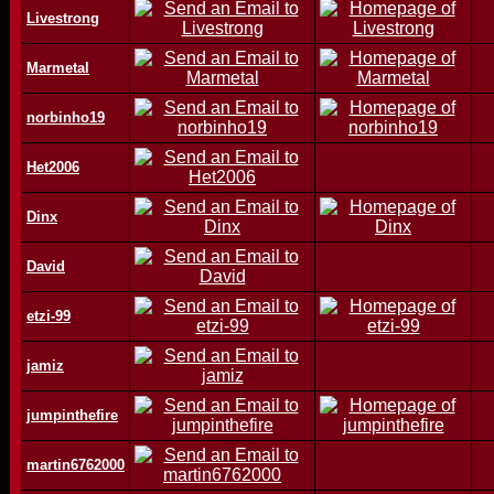
Livestrong
Marmetal
norbinho19
Het2006
Dinx
David
etzi-99
jamiz
jumpinthefire
martin6762000