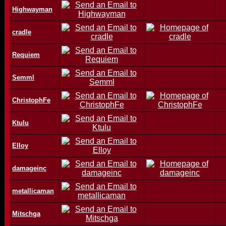
Highwayman
cradle
Requiem
Semml
ChristophFe
Ktulu
Elloy
damageinc
metallicaman
Mitschga