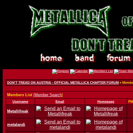
DON'T TREAD ON AUSTRIA - OFFICIAL METALLICA CHAPTER FORUM
» Member
Members List
[
Member Search
]
Username
Email
Homepage
PM
Metallifreak
metalandi