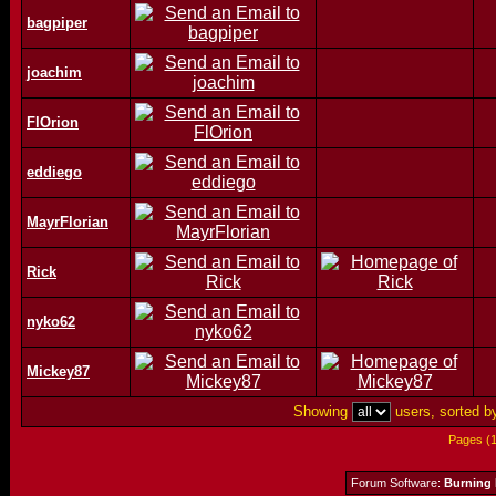
bagpiper
joachim
FlOrion
eddiego
MayrFlorian
Rick
nyko62
Mickey87
Showing
users, sorted 
Pages (
Forum Software:
Burning 