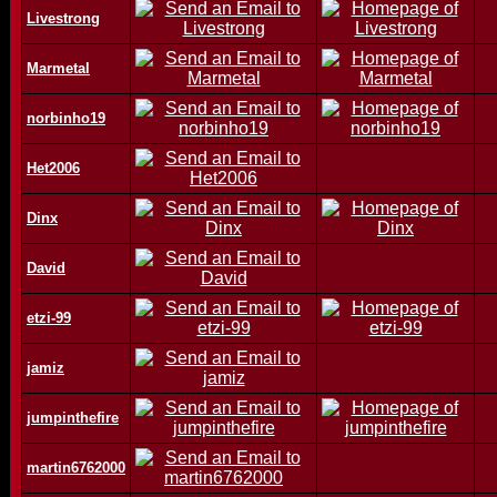
Livestrong
Marmetal
norbinho19
Het2006
Dinx
David
etzi-99
jamiz
jumpinthefire
martin6762000