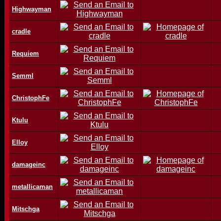
Highwayman
cradle
Requiem
Semml
ChristophFe
Ktulu
Elloy
damageinc
metallicaman
Mitschga