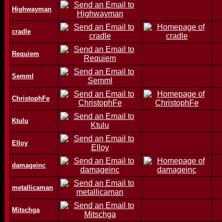
Highwayman
cradle
Requiem
Semml
ChristophFe
Ktulu
Elloy
damageinc
metallicaman
Mitschga