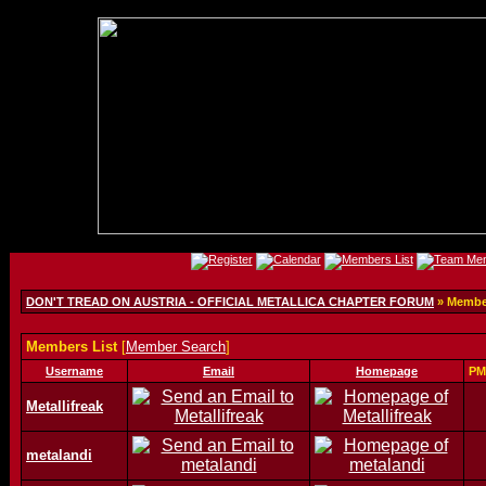
DON'T TREAD ON AUSTRIA - OFFICIAL METALLICA CHAPTER FORUM
» Member
Members List
[
Member Search
]
Username
Email
Homepage
PM
Metallifreak
metalandi