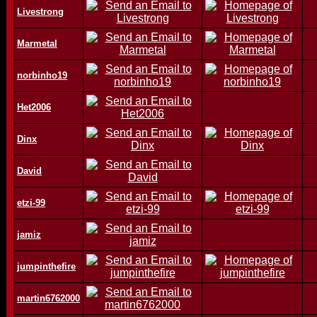
Livestrong
Marmetal
norbinho19
Het2006
Dinx
David
etzi-99
jamiz
jumpinthefire
martin6762000