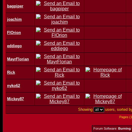
bagpiper
joachim
FlOrion
eddiego
MayrFlorian
Rick
nyko62
Mickey87
Showing
users, sorted 
Pages (
Forum Software:
Burning 