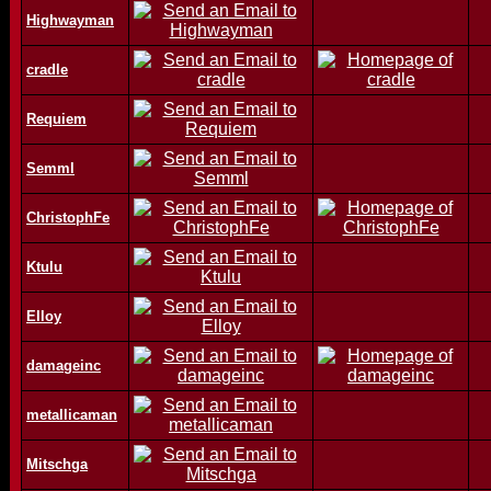
Highwayman
cradle
Requiem
Semml
ChristophFe
Ktulu
Elloy
damageinc
metallicaman
Mitschga