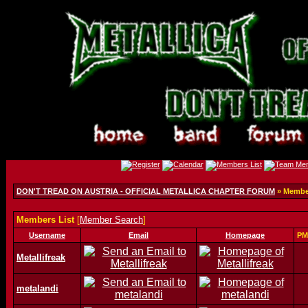
DON'T TREAD ON AUSTRIA - OFFICIAL METALLICA CHAPTER FORUM
» Member
Members List
[
Member Search
]
Username
Email
Homepage
PM
Metallifreak
metalandi