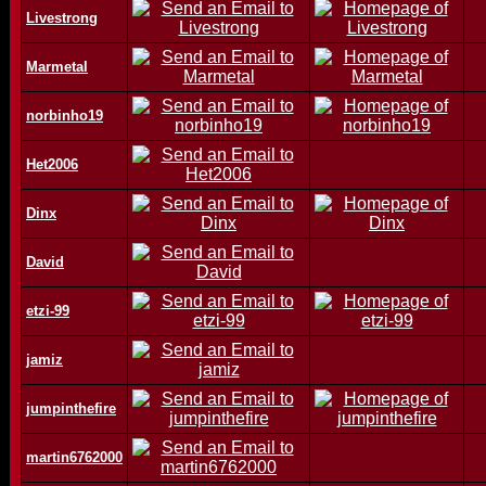
Livestrong
Marmetal
norbinho19
Het2006
Dinx
David
etzi-99
jamiz
jumpinthefire
martin6762000