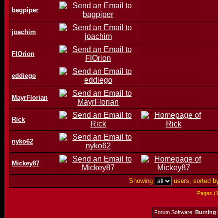
bagpiper
joachim
FlOrion
eddiego
MayrFlorian
Rick
nyko62
Mickey87
Showing
users, sorted 
Pages (
Forum Software:
Burning 