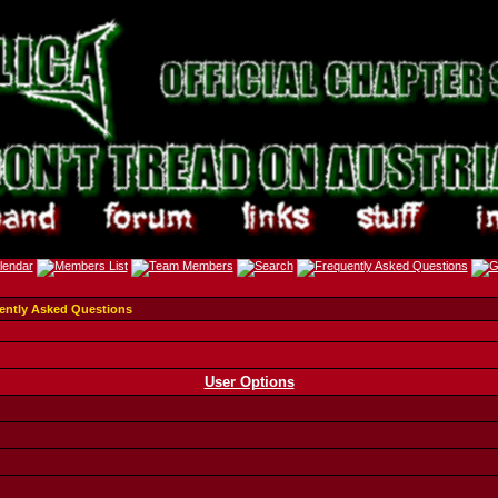
ently Asked Questions
User Options