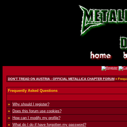
DON'T TREAD ON AUSTRIA - OFFICIAL METALLICA CHAPTER FORUM
» Frequ
Frequently Asked Questions
»
Why should I register?
»
Does this forum use cookies?
»
How can I modify my profile?
»
What do I do if have forgotten my password?