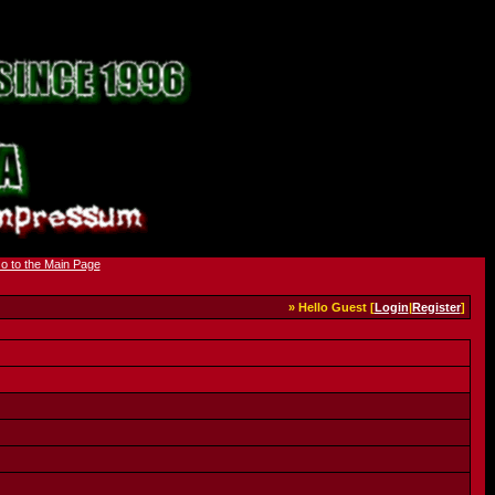
» Hello Guest [
Login
|
Register
]