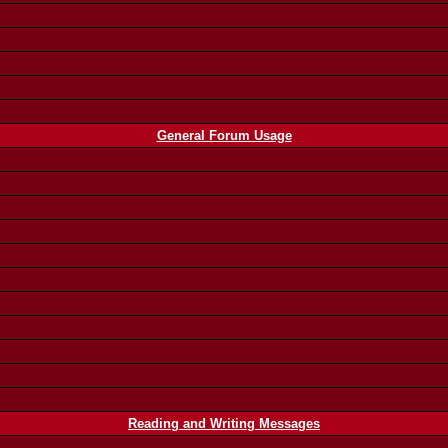
General Forum Usage
Reading and Writing Messages