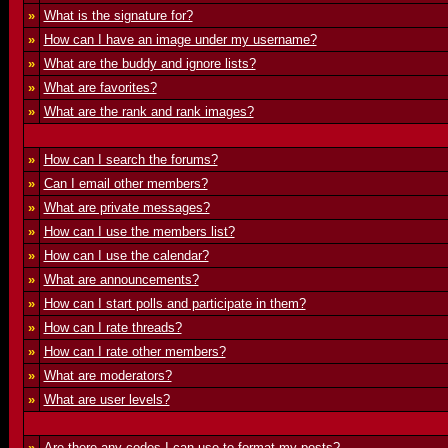
»
What is the signature for?
»
How can I have an image under my username?
»
What are the buddy and ignore lists?
»
What are favorites?
»
What are the rank and rank images?
»
How can I search the forums?
»
Can I email other members?
»
What are private messages?
»
How can I use the members list?
»
How can I use the calendar?
»
What are announcements?
»
How can I start polls and participate in them?
»
How can I rate threads?
»
How can I rate other members?
»
What are moderators?
»
What are user levels?
»
Are there any codes I can use to format my posts?