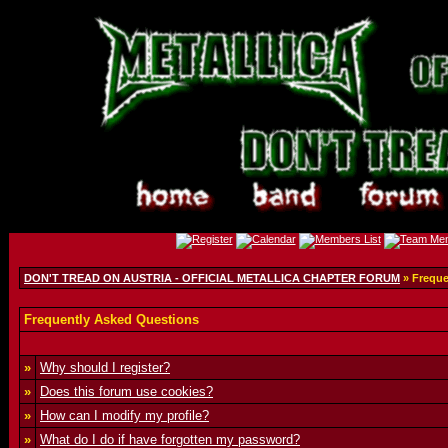
DON'T TREAD ON AUSTRIA - OFFICIAL METALLICA CHAPTER FORUM
» Freque
Frequently Asked Questions
»
Why should I register?
»
Does this forum use cookies?
»
How can I modify my profile?
»
What do I do if have forgotten my password?