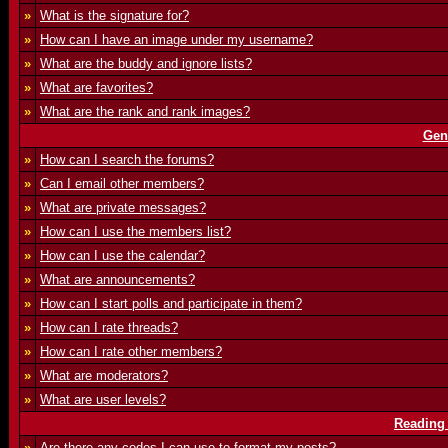
»
What is the signature for?
»
How can I have an image under my username?
»
What are the buddy and ignore lists?
»
What are favorites?
»
What are the rank and rank images?
Gen
»
How can I search the forums?
»
Can I email other members?
»
What are private messages?
»
How can I use the members list?
»
How can I use the calendar?
»
What are announcements?
»
How can I start polls and participate in them?
»
How can I rate threads?
»
How can I rate other members?
»
What are moderators?
»
What are user levels?
Reading
»
Are there any codes I can use to format my posts?