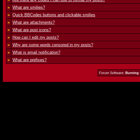
»
What are smilies?
»
Quick BBCodes buttons and clickable smilies
»
What are attachments?
»
What are post icons?
»
How can I edit my posts?
»
Why are some words censored in my posts?
»
What is email notification?
»
What are prefixes?
Forum Software:
Burning 