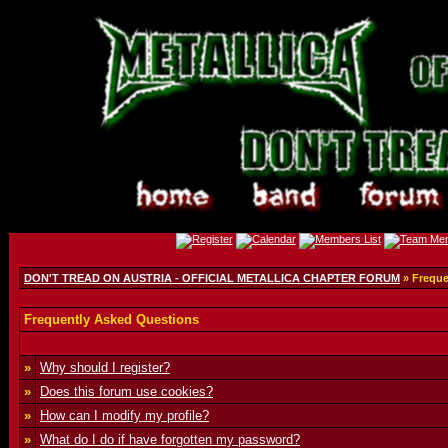
DON'T TREAD ON AUSTRIA - OFFICIAL METALLICA CHAPTER FORUM
» Freque
Frequently Asked Questions
»
Why should I register?
»
Does this forum use cookies?
»
How can I modify my profile?
»
What do I do if have forgotten my password?