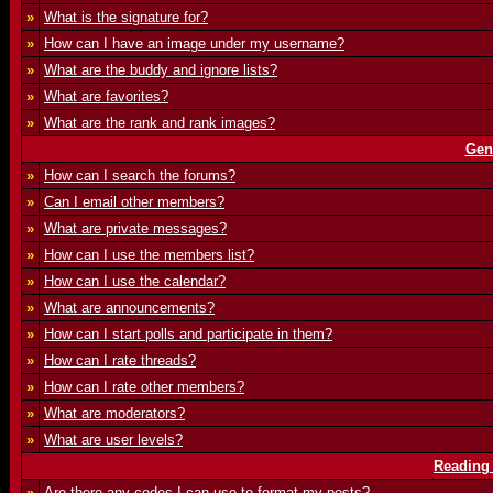
»
What is the signature for?
»
How can I have an image under my username?
»
What are the buddy and ignore lists?
»
What are favorites?
»
What are the rank and rank images?
Gen
»
How can I search the forums?
»
Can I email other members?
»
What are private messages?
»
How can I use the members list?
»
How can I use the calendar?
»
What are announcements?
»
How can I start polls and participate in them?
»
How can I rate threads?
»
How can I rate other members?
»
What are moderators?
»
What are user levels?
Reading
»
Are there any codes I can use to format my posts?