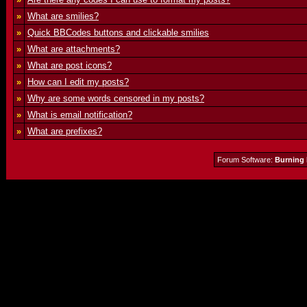
»
What are smilies?
»
Quick BBCodes buttons and clickable smilies
»
What are attachments?
»
What are post icons?
»
How can I edit my posts?
»
Why are some words censored in my posts?
»
What is email notification?
»
What are prefixes?
Forum Software:
Burning 