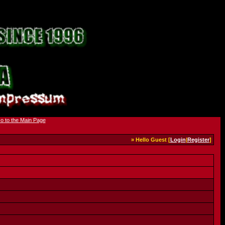
» Hello Guest [
Login
|
Register
]