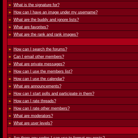
»
What is the signature for?
»
How can I have an image under my username?
»
What are the buddy and ignore lists?
»
What are favorites?
»
What are the rank and rank images?
»
How can I search the forums?
»
Can I email other members?
»
What are private messages?
»
How can I use the members list?
»
How can I use the calendar?
»
What are announcements?
»
How can I start polls and participate in them?
»
How can I rate threads?
»
How can I rate other members?
»
What are moderators?
»
What are user levels?
»
Are there any codes I can use to format my posts?