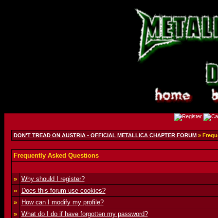
DON'T TREAD ON AUSTRIA - OFFICIAL METALLICA CHAPTER FORUM
» Frequ
Frequently Asked Questions
»
Why should I register?
»
Does this forum use cookies?
»
How can I modify my profile?
»
What do I do if have forgotten my password?