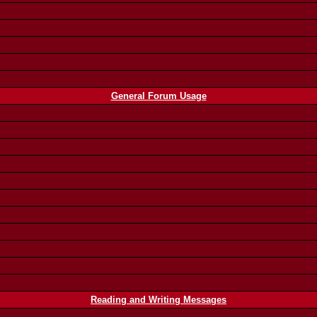
General Forum Usage
Reading and Writing Messages