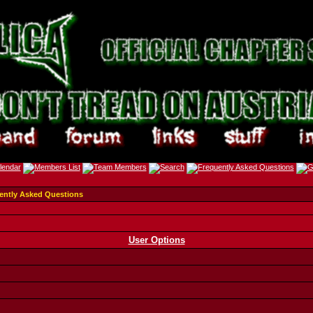
ently Asked Questions
User Options