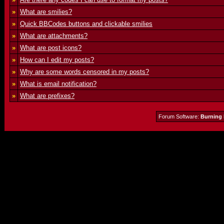
»
What are smilies?
»
Quick BBCodes buttons and clickable smilies
»
What are attachments?
»
What are post icons?
»
How can I edit my posts?
»
Why are some words censored in my posts?
»
What is email notification?
»
What are prefixes?
Forum Software:
Burning 