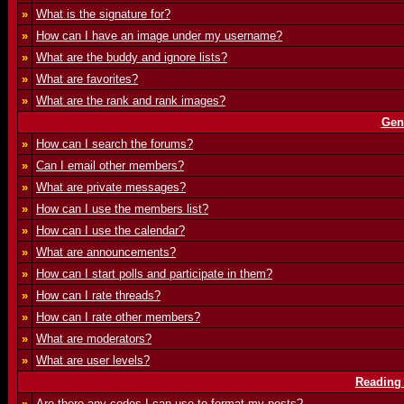
»
What is the signature for?
»
How can I have an image under my username?
»
What are the buddy and ignore lists?
»
What are favorites?
»
What are the rank and rank images?
Gen
»
How can I search the forums?
»
Can I email other members?
»
What are private messages?
»
How can I use the members list?
»
How can I use the calendar?
»
What are announcements?
»
How can I start polls and participate in them?
»
How can I rate threads?
»
How can I rate other members?
»
What are moderators?
»
What are user levels?
Reading
»
Are there any codes I can use to format my posts?