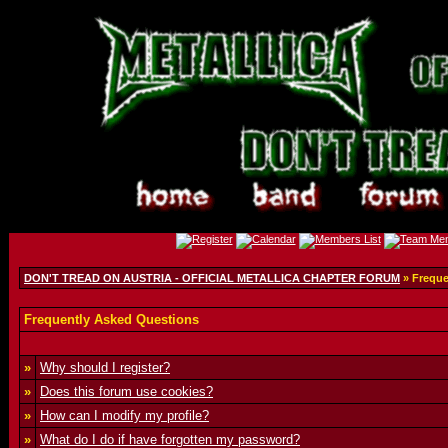
DON'T TREAD ON AUSTRIA - OFFICIAL METALLICA CHAPTER FORUM
» Freque
Frequently Asked Questions
»
Why should I register?
»
Does this forum use cookies?
»
How can I modify my profile?
»
What do I do if have forgotten my password?