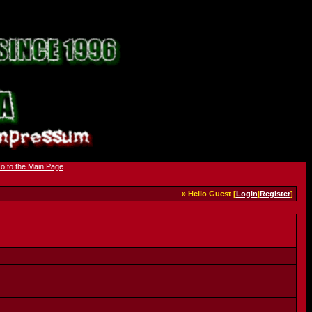
» Hello Guest [
Login
|
Register
]