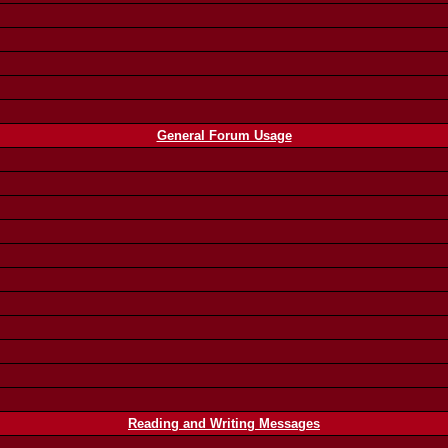
General Forum Usage
Reading and Writing Messages