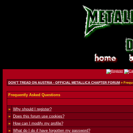
DON'T TREAD ON AUSTRIA - OFFICIAL METALLICA CHAPTER FORUM
» Frequ
Frequently Asked Questions
»
Why should I register?
»
Does this forum use cookies?
»
How can I modify my profile?
»
What do I do if have forgotten my password?