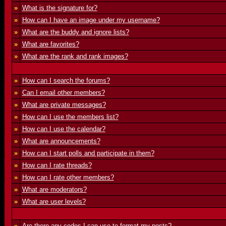
»
What is the signature for?
»
How can I have an image under my username?
»
What are the buddy and ignore lists?
»
What are favorites?
»
What are the rank and rank images?
»
How can I search the forums?
»
Can I email other members?
»
What are private messages?
»
How can I use the members list?
»
How can I use the calendar?
»
What are announcements?
»
How can I start polls and participate in them?
»
How can I rate threads?
»
How can I rate other members?
»
What are moderators?
»
What are user levels?
»
Are there any codes I can use to format my posts?