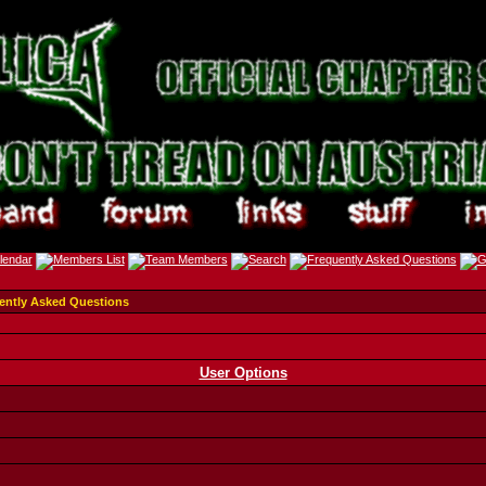
ently Asked Questions
User Options