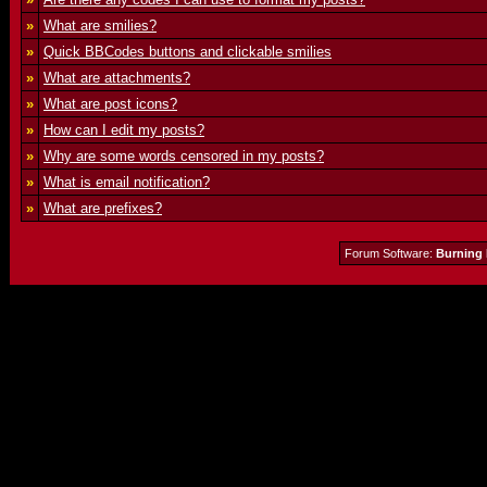
»
What are smilies?
»
Quick BBCodes buttons and clickable smilies
»
What are attachments?
»
What are post icons?
»
How can I edit my posts?
»
Why are some words censored in my posts?
»
What is email notification?
»
What are prefixes?
Forum Software:
Burning 