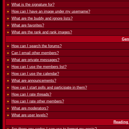
»
What is the signature for?
»
How can I have an image under my username?
»
What are the buddy and ignore lists?
»
What are favorites?
»
What are the rank and rank images?
Gen
»
How can I search the forums?
»
Can I email other members?
»
What are private messages?
»
How can I use the members list?
»
How can I use the calendar?
»
What are announcements?
»
How can I start polls and participate in them?
»
How can I rate threads?
»
How can I rate other members?
»
What are moderators?
»
What are user levels?
Reading
»
Are there any codes I can use to format my posts?