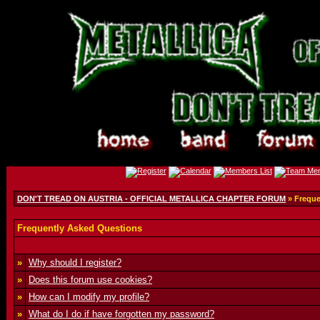
DON'T TREAD ON AUSTRIA - OFFICIAL METALLICA CHAPTER FORUM
» Freque
Frequently Asked Questions
»
Why should I register?
»
Does this forum use cookies?
»
How can I modify my profile?
»
What do I do if have forgotten my password?