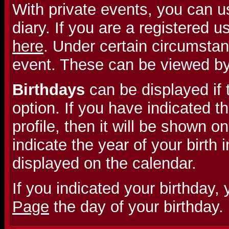
With private events, you can u
diary. If you are a registered 
here
. Under certain circumstan
event. These can be viewed b
Birthdays
can be displayed if 
option. If you have indicated th
profile, then it will be shown on
indicate the year of your birth i
displayed on the calendar.
If you indicated your birthday,
Page
the day of your birthday.