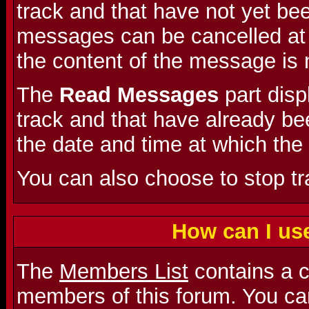
track and that have not yet be
messages can be cancelled at a
the content of the message is 
The
Read Messages
part dis
track and that have already bee
the date and time at which the
You can also choose to stop t
How can I us
The
Members List
contains a co
members of this forum. You can 