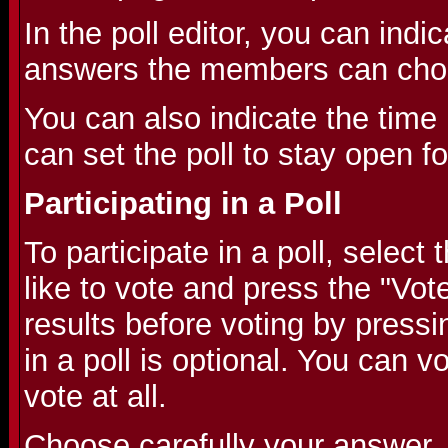
In the poll editor, you can indic
answers the members can cho
You can also indicate the time l
can set the poll to stay open f
Participating in a Poll
To participate in a poll, selec
like to vote and press the "Vot
results before voting by pressi
in a poll is optional. You can v
vote at all.
Choose carefully your answer,