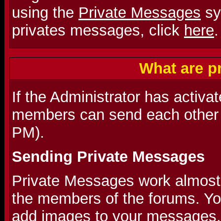
using the
Private Messages
sy
privates messages, click
here
.
What are p
If the Administrator has activa
members can send each other 
PM).
Sending Private Messages
Private Messages work almost l
the members of the forums. Y
add images to your messages.