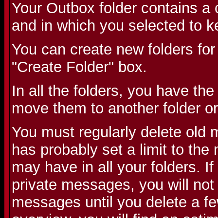
Your Outbox folder contains a 
and in which you selected to k
You can create new folders for
"Create Folder" box.
In all the folders, you have the
move them to another folder or
You must regularly delete old
has probably set a limit to th
may have in all your folders. 
private messages, you will not
messages until you delete a fe