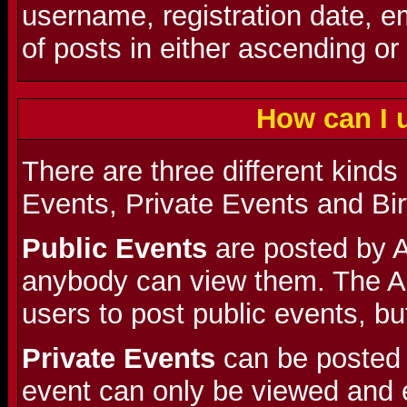
username, registration date, 
of posts in either ascending or
How can I 
There are three different kinds
Events, Private Events and Bi
Public Events
are posted by A
anybody can view them. The A
users to post public events, but
Private Events
can be posted 
event can only be viewed and 