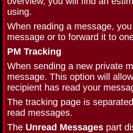
overview, you will find an est
using.
When reading a message, you wi
message or to forward it to on
PM Tracking
When sending a new private me
message. This option will allo
recipient has read your messa
The tracking page is separate
read messages.
The
Unread Messages
part d