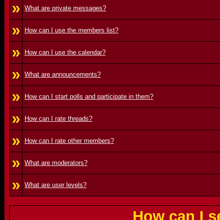
»
What are private messages?
»
How can I use the members list?
»
How can I use the calendar?
»
What are announcements?
»
How can I start polls and participate in them?
»
How can I rate threads?
»
How can I rate other members?
»
What are moderators?
»
What are user levels?
How can I s