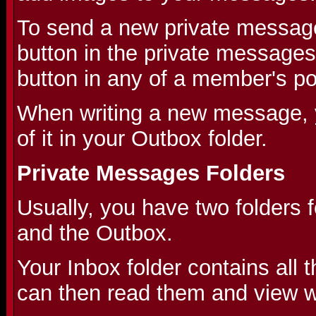
To send a new private message
button in the private messages
button in any of a member's po
When writing a new message, 
of it in your Outbox folder.
Private Messages Folders
Usually, you have two folders 
and the Outbox.
Your Inbox folder contains all
can then read them and view wh