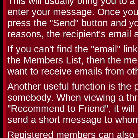
This will usually bring you to
enter your message. Once you
press the "Send" button and you
reasons, the recipient's email 
If you can't find the "email" li
the Members List, then the me
want to receive emails from o
Another useful function is the p
somebody. When viewing a threa
"Recommend to Friend", it will
send a short message to whom
Registered members can also