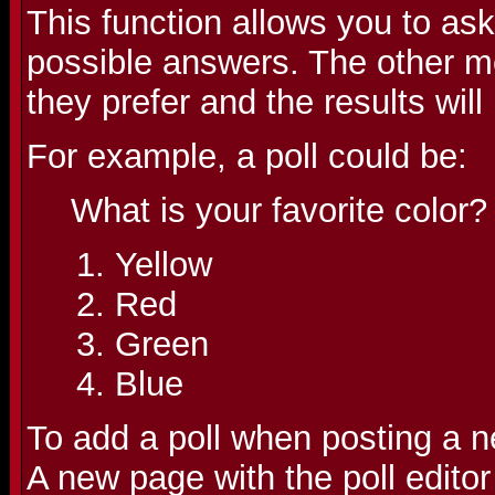
This function allows you to as
possible answers. The other m
they prefer and the results wil
For example, a poll could be:
What is your favorite color?
Yellow
Red
Green
Blue
To add a poll when posting a ne
A new page with the poll editor