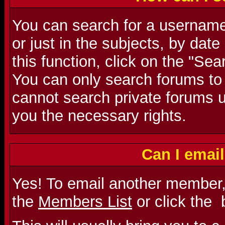
You can search for a username 
or just in the subjects, by dat
this function, click on the "Se
You can only search forums to
cannot search private forums u
you the necessary rights.
Can I emai
Yes! To email another member,
the
Members List
or click the
b