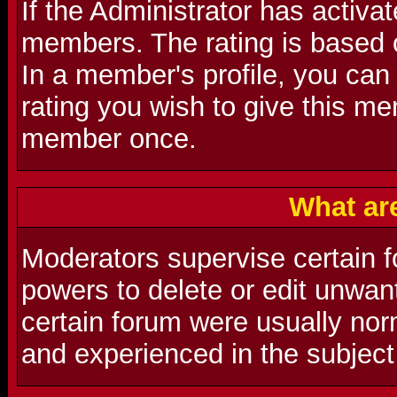
If the Administrator has activat
members. The rating is based 
In a member's profile, you can
rating you wish to give this m
member once.
What ar
Moderators supervise certain f
powers to delete or edit unwa
certain forum were usually nor
and experienced in the subject 