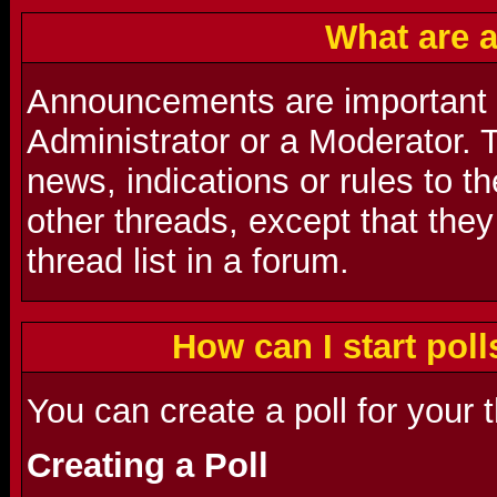
What are 
Announcements are important
Administrator or a Moderator. 
news, indications or rules to t
other threads, except that they
thread list in a forum.
How can I start poll
You can create a poll for your 
Creating a Poll