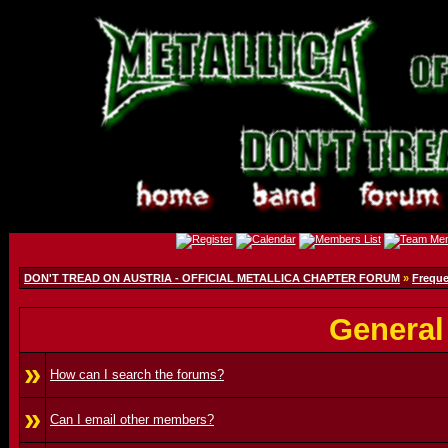
DON'T TREAD ON AUSTRIA - OFFICIAL METALLICA CHAPTER FORUM
»
Freque
General
»
How can I search the forums?
»
Can I email other members?