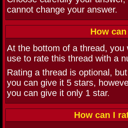
cannot change your answer.
How can 
At the bottom of a thread, you
use to rate this thread with a
Rating a thread is optional, but
you can give it 5 stars, however,
you can give it only 1 star.
How can I r