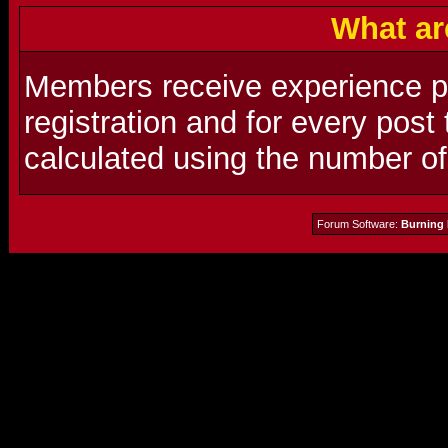
What ar
Members receive experience poi
registration and for every post
calculated using the number o
Forum Software:
Burning 