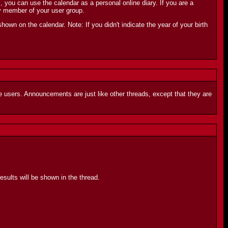
ou can use the calendar as a personal online diary. If you are a
y member of your user group.
shown on the calendar. Note: If you didn't indicate the year of your birth
 users. Announcements are just like other threads, except that they are
sults will be shown in the thread.