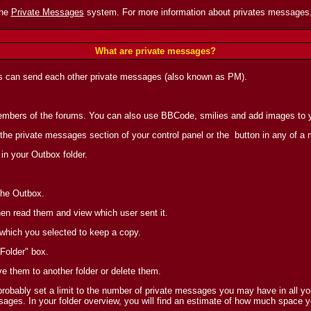
the
Private Messages
system. For more information about privates messages,
What are private messages?
s can send each other private messages (also known as PM).
 members of the forums. You can also use BBCode, smilies and add images to
 the private messages section of your control panel or the
button in any of a
in your Outbox folder.
the Outbox.
en read them and view which user sent it.
 which you selected to keep a copy.
Folder" box.
ve them to another folder or delete them.
obably set a limit to the number of private messages you may have in all you
ages. In your folder overview, you will find an estimate of how much space y