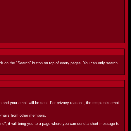
lick on the "Search" button on top of every pages. You can only search
and your email will be sent. For privacy reasons, the recipient's email
e emails from other members.
end", it will bring you to a page where you can send a short message to