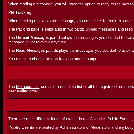
When reading a message, you will have the option to reply to the message
PM Tracking
When sending a new private message, you can select to track this messa
The tracking page is separated in two parts: unread messages and rea
The
Unread Messages
part displays the messages you decided to track 
message is not relevant anymore.
The
Read Messages
part displays the messages you decided to track and
You can also choose to stop tracking any message.
The
Members List
contains a complete list of all the registered members
descending order.
There are three different kinds of events in the
Calendar
: Public Events,
Public Events
are posted by Administrators or Moderators and anybody