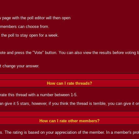
page with the poll editor will then open
the members can choose from.
 the poll to stay open for a week.
vote and press the "Vote" button. You can also view the results before voting by
t change your answer.
How can I rate threads?
 rate this thread with a number between 1-5.
n give it 5 stars, however, if you think the thread is terrible, you can give it on
How can I rate other members?
rs. The rating is based on your appreciation of the member. In a member's prof