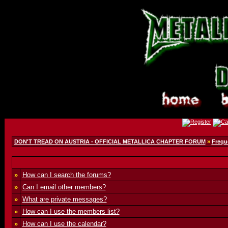
DON'T TREAD ON AUSTRIA - OFFICIAL METALLICA CHAPTER FORUM
»
Frequ
»
How can I search the forums?
»
Can I email other members?
»
What are private messages?
»
How can I use the members list?
»
How can I use the calendar?