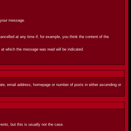
d your message.
celled at any time if, for example, you think the content of the
e at which the message was read will be indicated.
 date, email address, homepage or number of posts in either ascending or
ents, but this is usually not the case.