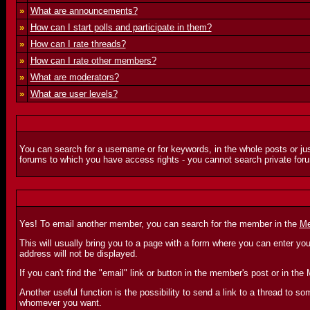
»
What are announcements?
»
How can I start polls and participate in them?
»
How can I rate threads?
»
How can I rate other members?
»
What are moderators?
»
What are user levels?
You can search for a username or for keywords, in the whole posts or jus
forums to which you have access rights - you cannot search private foru
Yes! To email another member, you can search for the member in the
Me
This will usually bring you to a page with a form where you can enter yo
address will not be displayed.
If you can't find the "email" link or button in the member's post or in 
Another useful function is the possibility to send a link to a thread to
whomever you want.