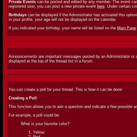
Private Events
can be posted and edited by any member. The event can o
registered user, you can post a new private event
here
. Under certain c
Birthdays
can be displayed if the Administrator has activated this option. 
in your profile, your age will not be displayed on the calendar.
If you indicated your birthday, your name will be listed on the
Main Page
Announcements are important messages posted by an Administrator or a Mo
displayed at the top of the thread list in a forum.
You can create a poll for your thread. This is how it can be done:
Creating a Poll
This function allows you to ask a question and indicate a few possible a
For example, a poll could be:
What is your favorite color?
Yellow
Red