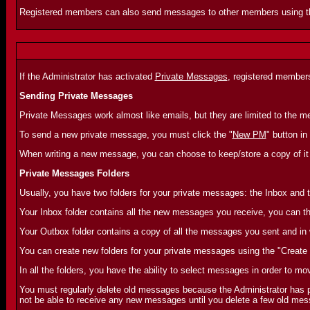
Registered members can also send messages to other members using 
If the Administrator has activated
Private Messages
, registered member
Sending Private Messages
Private Messages work almost like emails, but they are limited to the
To send a new private message, you must click the "
New PM
" button in
When writing a new message, you can choose to keep/store a copy of it 
Private Messages Folders
Usually, you have two folders for your private messages: the Inbox and 
Your Inbox folder contains all the new messages you receive, you can th
Your Outbox folder contains a copy of all the messages you sent and in
You can create new folders for your private messages using the "Create 
In all the folders, you have the ability to select messages in order to mo
You must regularly delete old messages because the Administrator has pr
not be able to receive any new messages until you delete a few old mess