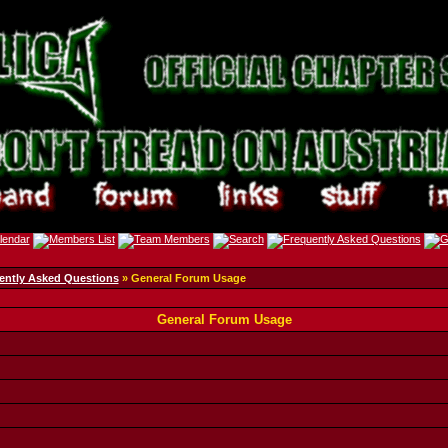
ently Asked Questions
» General Forum Usage
General Forum Usage