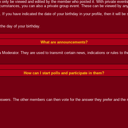
nly be viewed and edited by the member who posted it. With private events, y
ircumstances, you can also a private group event. These can be viewed by an
If you have indicated the date of your birthday in your profile, then it will be 
the day of your birthday.
What are announcements?
derator. They are used to transmit certain news, indications or rules to the
How can I start polls and participate in them?
nswers. The other members can then vote for the answer they prefer and the re