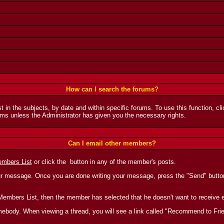
How can I search the forums?
t in the subjects, by date and within specific forums. To use this function, c
ms unless the Administrator has given you the necessary rights.
Can I email other members?
mbers List
or click the
button in any of the member's posts.
ur message. Once you are done writing your message, press the "Send" button 
the Members List, then the member has selected that he doesn't want to receiv
 somebody. When viewing a thread, you will see a link called "Recommend to Fri