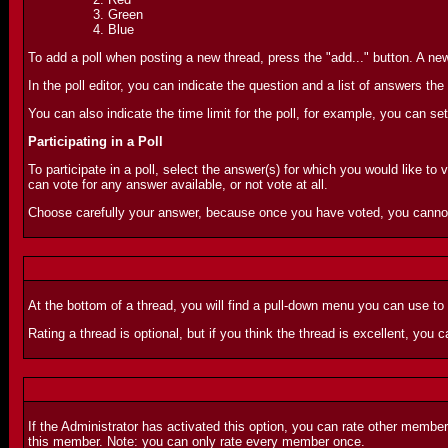
Green
Blue
To add a poll when posting a new thread, press the "add..." button. A new 
In the poll editor, you can indicate the question and a list of answers 
You can also indicate the time limit for the poll, for example, you can set
Participating in a Poll
To participate in a poll, select the answer(s) for which you would like to 
can vote for any answer available, or not vote at all.
Choose carefully your answer, because once you have voted, you canno
At the bottom of a thread, you will find a pull-down menu you can use to
Rating a thread is optional, but if you think the thread is excellent, you ca
If the Administrator has activated this option, you can rate other membe
this member. Note: you can only rate every member once.