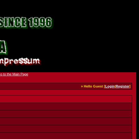
» Hello Guest [
Login
|
Register
]