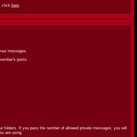
 click
here
.
 your messages.
 member's posts.
r folders. If you pass the number of allowed private messages, you will
ou are using.