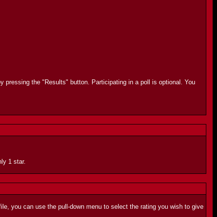
 pressing the "Results" button. Participating in a poll is optional. You
ly 1 star.
ile, you can use the pull-down menu to select the rating you wish to give