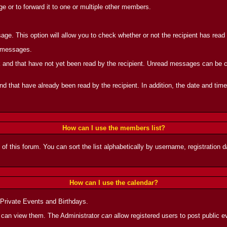
 or to forward it to one or multiple other members.
ge. This option will allow you to check whether or not the recipient has rea
d messages.
and that have not yet been read by the recipient. Unread messages can be can
 that have already been read by the recipient. In addition, the date and tim
How can I use the members list?
 of this forum. You can sort the list alphabetically by username, registration
How can I use the calendar?
 Private Events and Birthdays.
 can view them. The Administrator
can
allow registered users to post public ev