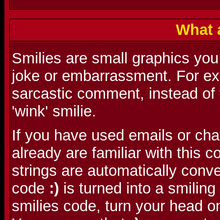
What 
Smilies are small graphics you
joke or embarrassment. For ex
sarcastic comment, instead of w
'wink' smilie.
If you have used emails or cha
already are familiar with this
strings are automatically conve
code
:)
is turned into a smilin
smilies code, turn your head o