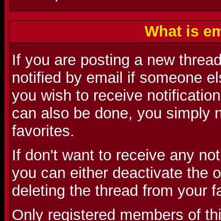
What is em
If you are posting a new threa
notified by email if someone el
you wish to receive notification
can also be done, you simply n
favorites.
If don't want to receive any no
you can either deactivate the o
deleting the thread from your f
Only registered members of th