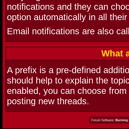
notifications and they can choo
option automatically in all thei
Email notifications are also cal
What a
A prefix is a pre-defined additio
should help to explain the topic
enabled, you can choose from a
posting new threads.
Forum Software:
Burning 