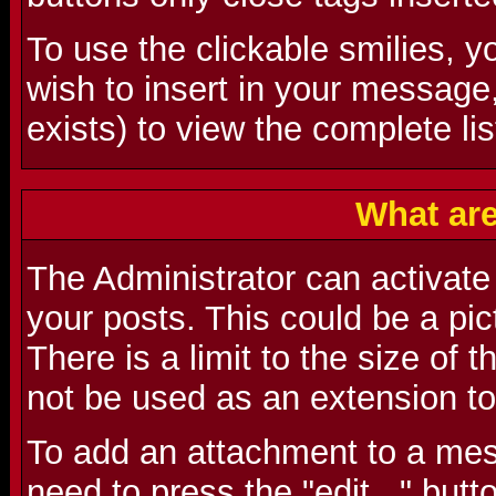
To use the clickable smilies, y
wish to insert in your message
exists) to view the complete lis
What ar
The Administrator can activate t
your posts. This could be a pictu
There is a limit to the size of 
not be used as an extension to
To add an attachment to a mes
need to press the "edit..." butt