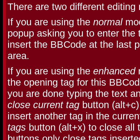
There are two different editin
If you are using the
normal
mod
popup asking you to enter the t
insert the BBCode at the last po
area.
If you are using the
enhanced
m
the opening tag for this BBCo
you are done typing the text an
close current tag
button (alt+c
insert another tag in the curre
tags
button (alt+x) to close all
buttons only close tags insert