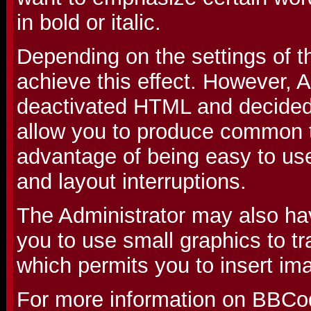
in bold or italic.
Depending on the settings of 
achieve this effect. However, 
deactivated HTML and decided 
allow you to produce common t
advantage of being easy to use
and layout interruptions.
The Administrator may also ha
you to use small graphics to t
which permits you to insert im
For more information on BBCo