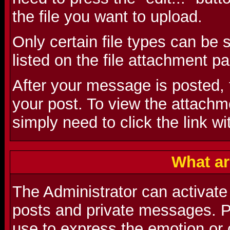
the file you want to upload.
Only certain file types can be
listed on the file attachment p
After your message is posted, t
your post. To view the attachmen
simply need to click the link wi
What ar
The Administrator can activate
posts and private messages. P
use to express the emotion or 