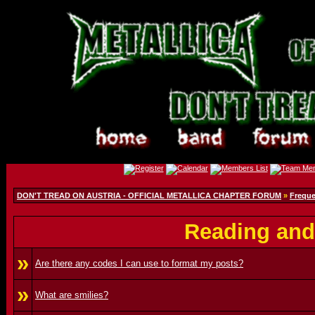
DON'T TREAD ON AUSTRIA - OFFICIAL METALLICA CHAPTER FORUM
»
Freque
Reading and
»
Are there any codes I can use to format my posts?
»
What are smilies?