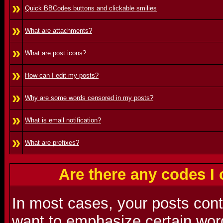
»
Quick BBCodes buttons and clickable smilies
»
What are attachments?
»
What are post icons?
»
How can I edit my posts?
»
Why are some words censored in my posts?
»
What is email notification?
»
What are prefixes?
Are there any codes I
In most cases, your posts con
want to emphasize certain word