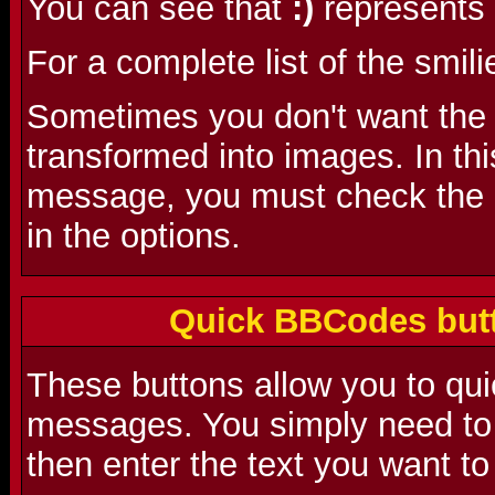
You can see that
:)
represents 
For a complete list of the smili
Sometimes you don't want the s
transformed into images. In th
message, you must check the 'D
in the options.
Quick BBCodes butt
These buttons allow you to qu
messages. You simply need to 
then enter the text you want to