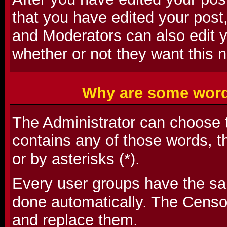
that you have edited your post,
and Moderators can also edit 
whether or not they want this n
Why are some word
The Administrator can choose t
contains any of those words, t
or by asterisks (*).
Every user groups have the s
done automatically. The Censo
and replace them.