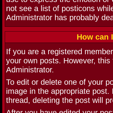
not see a list of posticons whi
Administrator has probably deac
How can I
If you are a registered member 
your own posts. However, this 
Administrator.
To edit or delete one of your p
image in the appropriate post. I
thread, deleting the post will 
After you have edited your pos