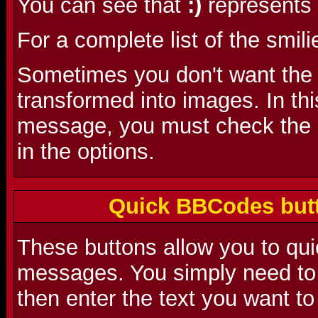
You can see that
:)
represents 
For a complete list of the smili
Sometimes you don't want the s
transformed into images. In th
message, you must check the 'D
in the options.
Quick BBCodes butt
These buttons allow you to qu
messages. You simply need to 
then enter the text you want to