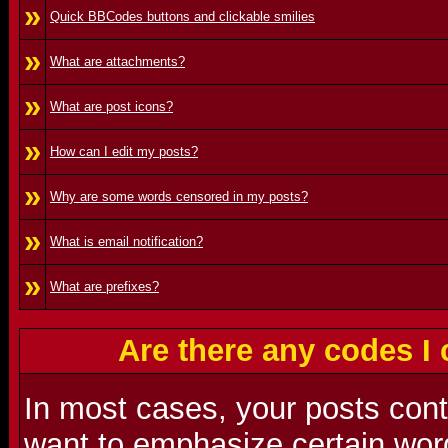
»
Quick BBCodes buttons and clickable smilies
»
What are attachments?
»
What are post icons?
»
How can I edit my posts?
»
Why are some words censored in my posts?
»
What is email notification?
»
What are prefixes?
Are there any codes I
In most cases, your posts con
want to emphasize certain word