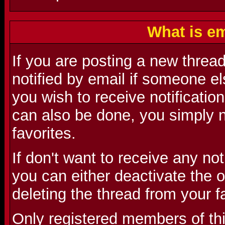
What is em
If you are posting a new threa
notified by email if someone el
you wish to receive notification
can also be done, you simply n
favorites.
If don't want to receive any no
you can either deactivate the o
deleting the thread from your f
Only registered members of th