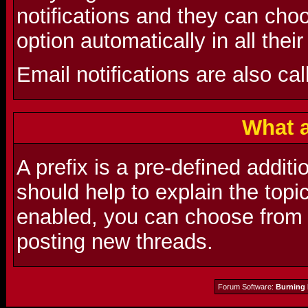
notifications and they can choo
option automatically in all thei
Email notifications are also cal
What a
A prefix is a pre-defined additio
should help to explain the topic
enabled, you can choose from a
posting new threads.
Forum Software:
Burning 