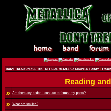
DON'T TREAD ON AUSTRIA - OFFICIAL METALLICA CHAPTER FORUM
»
Freque
Reading and
»
Are there any codes I can use to format my posts?
»
What are smilies?