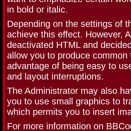
in bold or italic.
Depending on the settings of 
achieve this effect. However, 
deactivated HTML and decided 
allow you to produce common t
advantage of being easy to use
and layout interruptions.
The Administrator may also ha
you to use small graphics to t
which permits you to insert im
For more information on BBCo