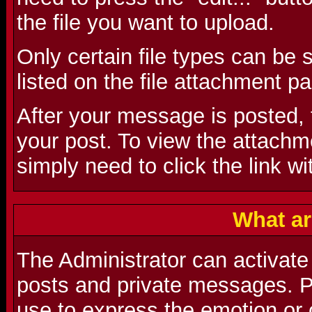
the file you want to upload.
Only certain file types can be
listed on the file attachment p
After your message is posted, t
your post. To view the attachmen
simply need to click the link wi
What ar
The Administrator can activate
posts and private messages. P
use to express the emotion or 