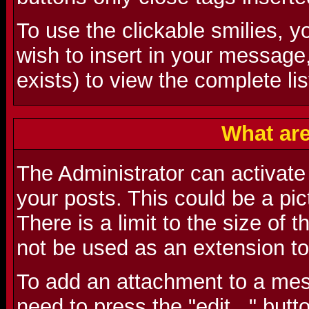
To use the clickable smilies, y
wish to insert in your message
exists) to view the complete lis
What ar
The Administrator can activate t
your posts. This could be a pictu
There is a limit to the size of 
not be used as an extension to
To add an attachment to a mes
need to press the "edit..." butt