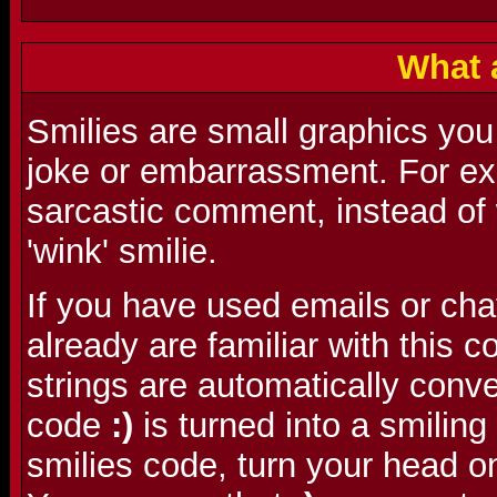
What 
Smilies are small graphics you
joke or embarrassment. For ex
sarcastic comment, instead of w
'wink' smilie.
If you have used emails or cha
already are familiar with this
strings are automatically conve
code
:)
is turned into a smilin
smilies code, turn your head o