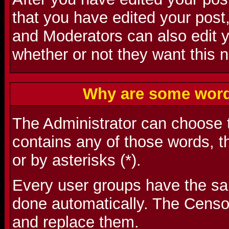
that you have edited your post,
and Moderators can also edit 
whether or not they want this n
Why are some word
The Administrator can choose t
contains any of those words, t
or by asterisks (*).
Every user groups have the s
done automatically. The Censo
and replace them.