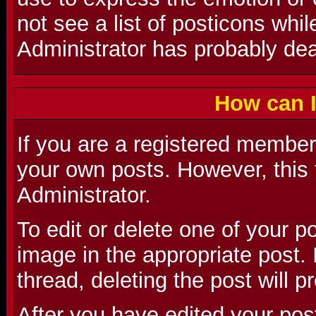
not see a list of posticons whi
Administrator has probably deac
How can I
If you are a registered member 
your own posts. However, this 
Administrator.
To edit or delete one of your p
image in the appropriate post. I
thread, deleting the post will 
After you have edited your pos