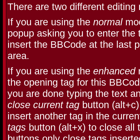
There are two different editin
If you are using the
normal
mod
popup asking you to enter the t
insert the BBCode at the last po
area.
If you are using the
enhanced
m
the opening tag for this BBCo
you are done typing the text an
close current tag
button (alt+c
insert another tag in the curre
tags
button (alt+x) to close all
buttons only close tags insert