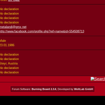
Forum:
Off Topic
No declaration
No declaration
No declaration
No declaration
metalandi@gmx.net
http://www.facebook.com/profile.php?ref=name&id=554508713
Male
23.01.1986
No declaration
No declaration
Steyr, Austria
No declaration
No declaration
Forum Software:
Burning Board 2.3.6
, Developed by
WoltLab GmbH