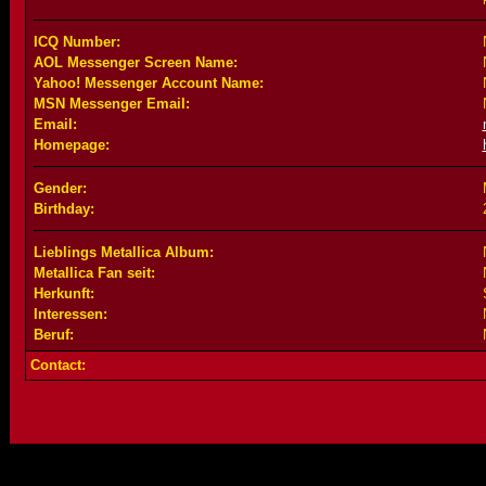
ICQ Number:
AOL Messenger Screen Name:
Yahoo! Messenger Account Name:
MSN Messenger Email:
Email:
Homepage:
Gender:
Birthday:
Lieblings Metallica Album:
Metallica Fan seit:
Herkunft:
Interessen:
Beruf:
Contact: