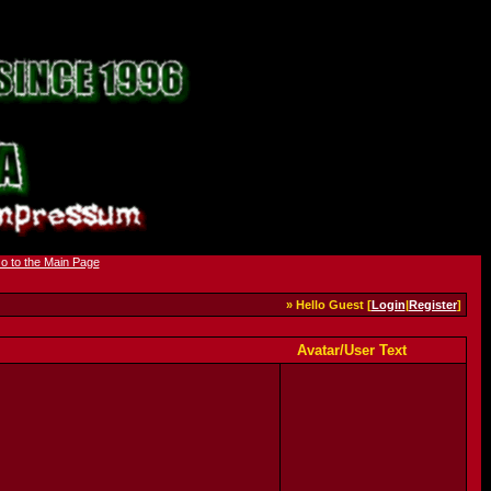
» Hello Guest [
Login
|
Register
]
Avatar/User Text