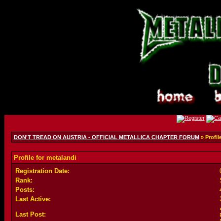
DON'T TREAD ON AUSTRIA - OFFICIAL METALLICA CHAPTER FORUM
» Profil
Profile for metalandi
Registration Date:
Rank:
Posts:
Last Active:
Last Post: