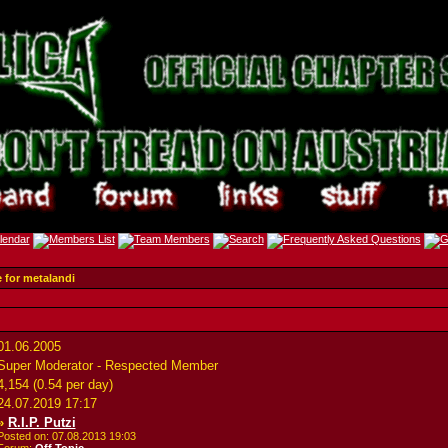
e for metalandi
01.06.2005
Super Moderator - Respected Member
4,154 (0.54 per day)
24.07.2019
17:17
»
R.I.P. Putzi
Posted on: 07.08.2013
19:03