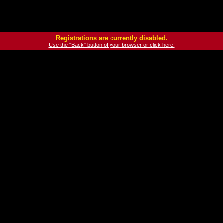
Registrations are currently disabled.
Use the "Back" button of your browser or click here!