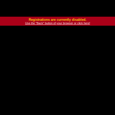
Registrations are currently disabled.
Use the "Back" button of your browser or click here!