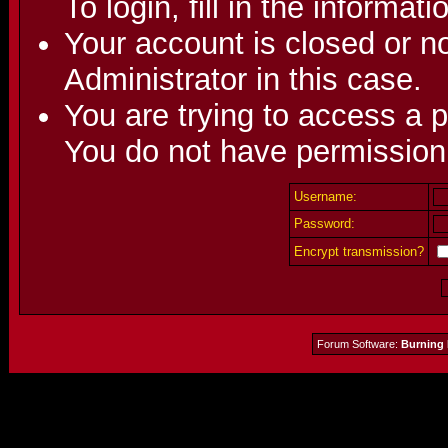
To login, fill in the informat
Your account is closed or no
Administrator in this case.
You are trying to access a p
You do not have permission 
Username:
Password:
Encrypt transmission?
Forum Software:
Burning 