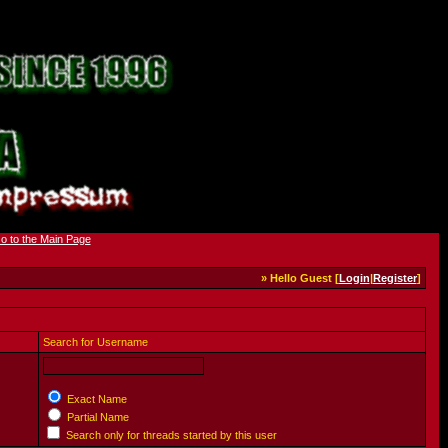
» Hello Guest [
Login
|
Register
]
Search for Username
Exact Name
Partial Name
Search only for threads started by this user