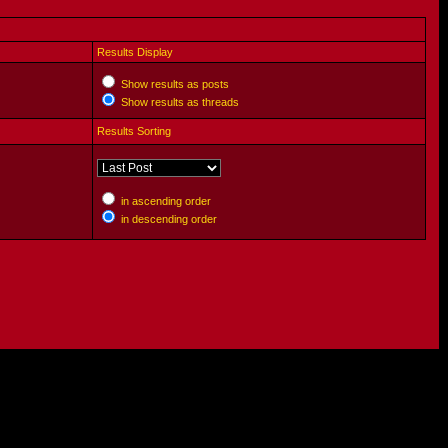
Results Display
Show results as posts
Show results as threads
Results Sorting
in ascending order
in descending order