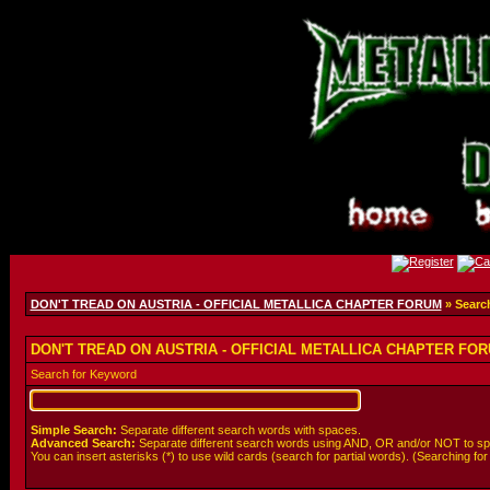
DON'T TREAD ON AUSTRIA - OFFICIAL METALLICA CHAPTER FORUM
» Searc
DON'T TREAD ON AUSTRIA - OFFICIAL METALLICA CHAPTER FORU
Search for Keyword
Simple Search:
Separate different search words with spaces.
Advanced Search:
Separate different search words using AND, OR and/or NOT to spe
You can insert asterisks (*) to use wild cards (search for partial words). (Searching for *wo