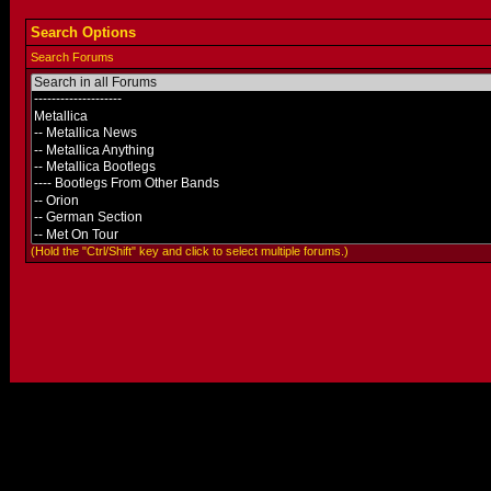
Search Options
Search Forums
(Hold the "Ctrl/Shift" key and click to select multiple forums.)