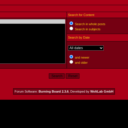
Search for Content
Search in whole posts
Search in subjects
Search by Date
and newer
and older
Forum Software:
Burning Board 2.3.6
, Developed by
WoltLab GmbH