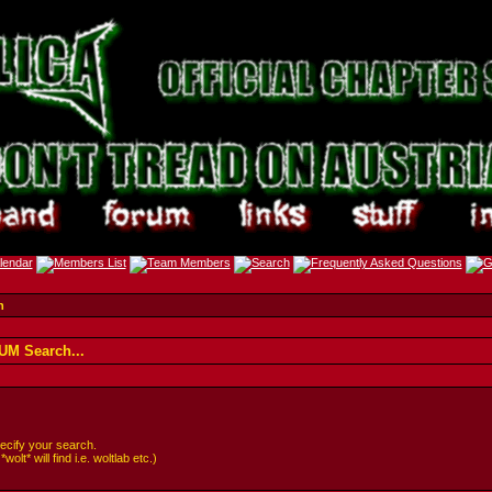
h
M Search...
cify your search.
lt* will find i.e. woltlab etc.)