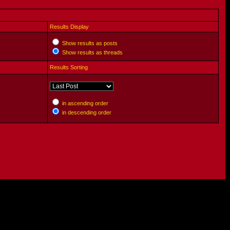
Results Display
Show results as posts
Show results as threads
Results Sorting
in ascending order
in descending order