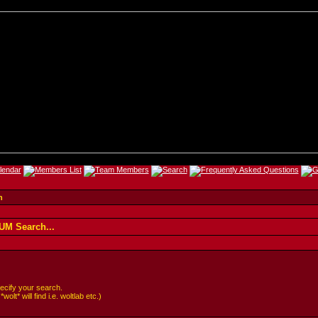
h
M Search...
cify your search.
lt* will find i.e. woltlab etc.)