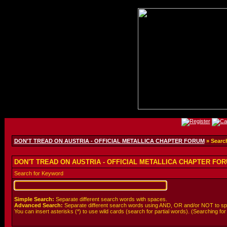
DON'T TREAD ON AUSTRIA - OFFICIAL METALLICA CHAPTER FORUM
» Searc
DON'T TREAD ON AUSTRIA - OFFICIAL METALLICA CHAPTER FORU
Search for Keyword
Simple Search:
Separate different search words with spaces.
Advanced Search:
Separate different search words using AND, OR and/or NOT to spe
You can insert asterisks (*) to use wild cards (search for partial words). (Searching for *wo