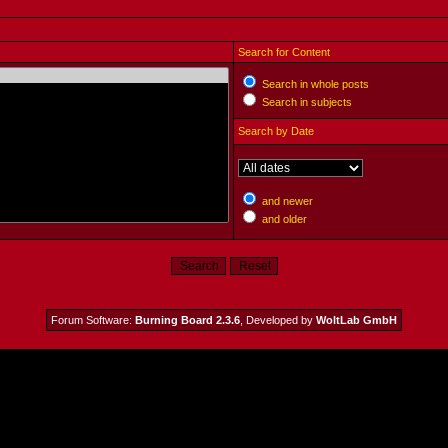
Search for Content
Search in whole posts
Search in subjects
Search by Date
and newer
and older
Forum Software:
Burning Board 2.3.6
, Developed by
WoltLab GmbH