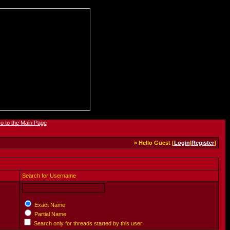
» Hello Guest [
Login
|
Register
]
Search for Username
Exact Name
Partial Name
Search only for threads started by this user