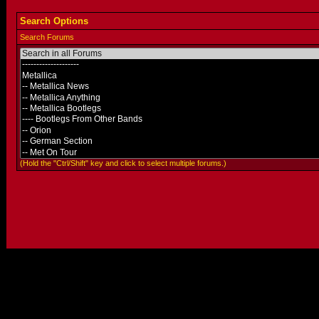
Search Options
Search Forums
(Hold the "Ctrl/Shift" key and click to select multiple forums.)