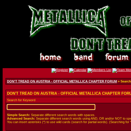
DON'T TREAD ON AUSTRIA - OFFICIAL METALLICA CHAPTER FORUM
» Search
DON'T TREAD ON AUSTRIA - OFFICIAL METALLICA CHAPTER FORUM
Search for Keyword
Simple Search:
Separate different search words with spaces.
Advanced Search:
Separate different search words using AND, OR and/or NOT to spe
You can insert asterisks (*) to use wild cards (search for partial words). (Searching for *wol