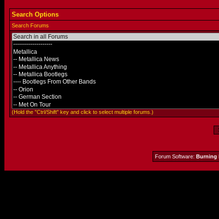
Search Options
Search Forums
(Hold the "Ctrl/Shift" key and click to select multiple forums.)
Forum Software:
Burning 