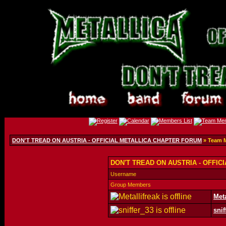
DON'T TREAD ON AUSTRIA - OFFICIAL METALLICA CHAPTER FORUM
» Team 
DON'T TREAD ON AUSTRIA - OFFIC
Username
Group Members
Meta
snif