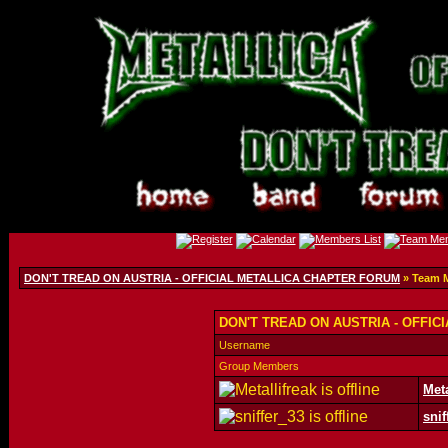
DON'T TREAD ON AUSTRIA - OFFICIAL METALLICA CHAPTER FORUM
» Team 
DON'T TREAD ON AUSTRIA - OFFIC
Username
Group Members
Meta
snif