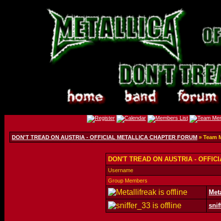
DON'T TREAD ON AUSTRIA - OFFICIAL METALLICA CHAPTER FORUM
» Team 
DON'T TREAD ON AUSTRIA - OFFIC
Username
Group Members
Meta
snif