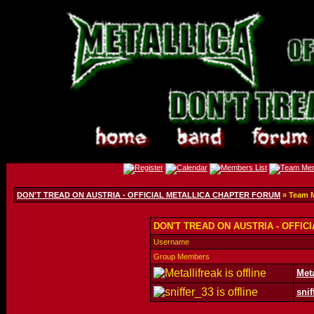
DON'T TREAD ON AUSTRIA - OFFICIAL METALLICA CHAPTER FORUM
» Team 
DON'T TREAD ON AUSTRIA - OFFIC
Username
Group Members
Meta
snif