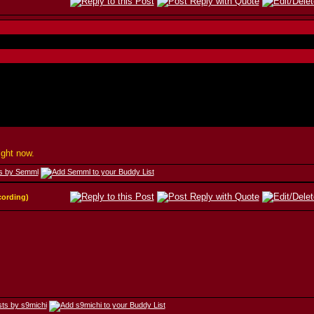
ight now.
cording)