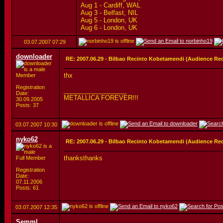
Aug 1 - Cardiff, WAL
Aug 3 - Belfast, NIL
Aug 5 - London, UK
Aug 6 - London, UK
03.07.2007
07:29
downloader
RE: 2007.06.29 - Bilbao Recinto Kobetamendi (Audience Re
thx
Member
Registration
__________________
Date:
METALLICA FOREVER!!!
30.09.2005
Posts: 37
03.07.2007
10:30
nyko62
RE: 2007.06.29 - Bilbao Recinto Kobetamendi (Audience Re
thanksthanks
Full Member
Registration
Date:
07.11.2006
Posts: 61
03.07.2007
12:35
Semml