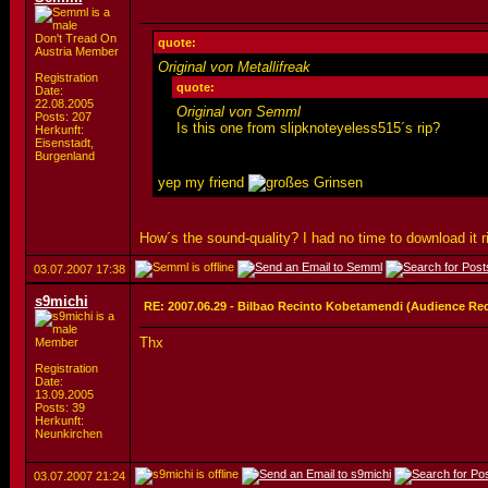
Don't Tread On
quote:
Austria Member
Original von Metallifreak
Registration
quote:
Date:
22.08.2005
Original von Semml
Posts: 207
Is this one from slipknoteyeless515´s rip?
Herkunft:
Eisenstadt,
Burgenland
yep my friend
How´s the sound-quality? I had no time to download it r
03.07.2007
17:38
s9michi
RE: 2007.06.29 - Bilbao Recinto Kobetamendi (Audience Re
Thx
Member
Registration
Date:
13.09.2005
Posts: 39
Herkunft:
Neunkirchen
03.07.2007
21:24