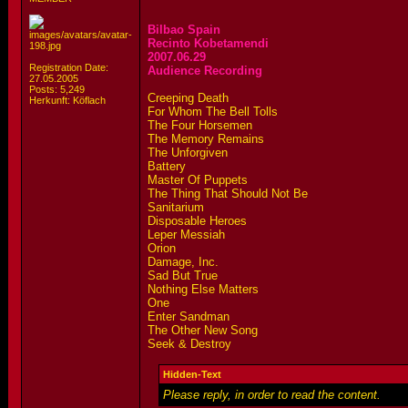
Bilbao Spain
Recinto Kobetamendi
2007.06.29
Registration Date:
Audience Recording
27.05.2005
Posts: 5,249
Creeping Death
Herkunft: Köflach
For Whom The Bell Tolls
The Four Horsemen
The Memory Remains
The Unforgiven
Battery
Master Of Puppets
The Thing That Should Not Be
Sanitarium
Disposable Heroes
Leper Messiah
Orion
Damage, Inc.
Sad But True
Nothing Else Matters
One
Enter Sandman
The Other New Song
Seek & Destroy
Hidden-Text
Please reply, in order to read the content.