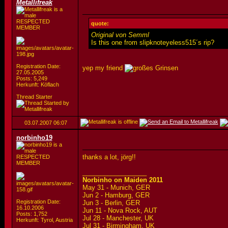
Metallifreak
RESPECTED
quote:
MEMBER
Original von Semml
Is this one from slipknoteyeless515´s rip?
Registration Date:
yep my friend
27.05.2005
Posts: 5,249
Herkunft: Köflach
Thread Starter
03.07.2007
06:07
norbinho19
thanks a lot, jörg!!
RESPECTED
MEMBER
__________________
Norbinho on Maiden 2011
May 31 - Munich, GER
Jun 2 - Hamburg, GER
Registration Date:
Jun 3 - Berlin, GER
16.10.2006
Jun 11 - Nova Rock, AUT
Posts: 1,752
Jul 28 - Manchester, UK
Herkunft: Tyrol, Austria
Jul 31 - Birmingham, UK