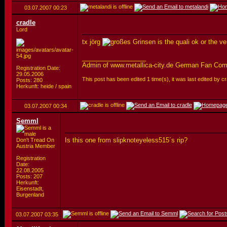
03.07.2007
00:23
cradle
Lord
tx jörg
is the quali ok or the v
__________________
Admin of www.metallica-city.de German Fan Co
Registration Date:
29.05.2006
This post has been edited 1 time(s), it was last edited by 
Posts: 280
Herkunft: heide / spain
03.07.2007
00:34
Semml
Is this one from slipknoteyeless515´s rip?
Don't Tread On
Austria Member
Registration
Date:
22.08.2005
Posts: 207
Herkunft:
Eisenstadt,
Burgenland
03.07.2007
03:35