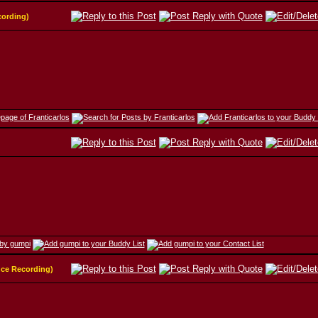
cording)
nce Recording)