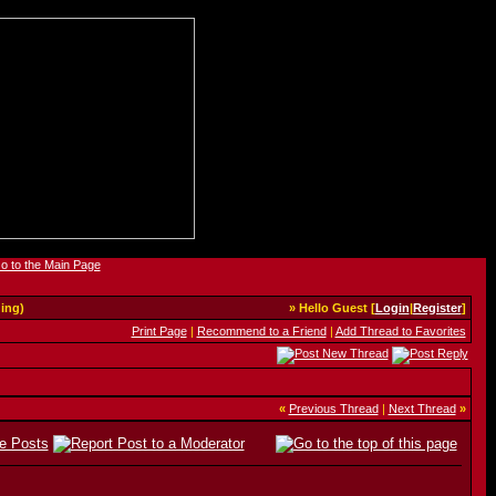
ing)
» Hello Guest [
Login
|
Register
]
Print Page
|
Recommend to a Friend
|
Add Thread to Favorites
«
Previous Thread
|
Next Thread
»