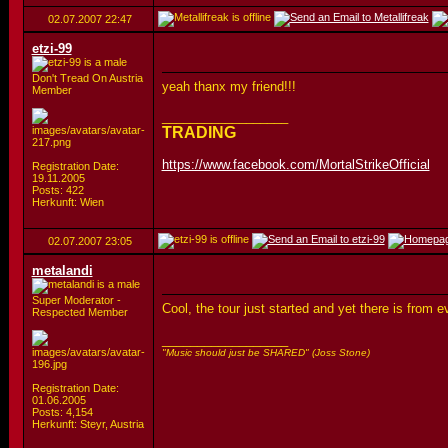
02.07.2007
22:47
etzi-99
Don't Tread On Austria
yeah thanx my friend!!!
Member
__________________
TRADING
https://www.facebook.com/MortalStrikeOfficial
Registration Date:
19.11.2005
Posts: 422
Herkunft: Wien
02.07.2007
23:05
metalandi
Super Moderator -
Cool, the tour just started and yet there is from
Respected Member
__________________
"Music should just be SHARED" (Joss Stone)
Registration Date:
01.06.2005
Posts: 4,154
Herkunft: Steyr, Austria