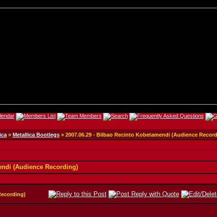
ica
»
Metallica Bootlegs
»
2007.06.29 - Bilbao Recinto Kobetamendi (Audience Record
endi (Audience Recording)
Recording)