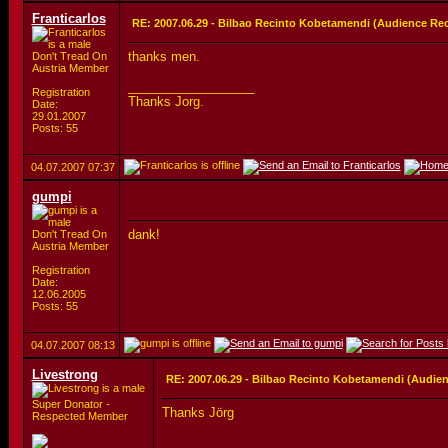
Franticarlos
RE: 2007.06.29 - Bilbao Recinto Kobetamendi (Audience Re
thanks men.
Don't Tread On
Austria Member
__________________
Registration
Thanks Jorg.
Date:
29.01.2007
Posts: 55
04.07.2007
07:37
gumpi
dank!
Don't Tread On
Austria Member
Registration
Date:
12.06.2005
Posts: 55
04.07.2007
08:13
Livestrong
RE: 2007.06.29 - Bilbao Recinto Kobetamendi (Audie
Super Donator -
Thanks Jörg
Respected Member
__________________