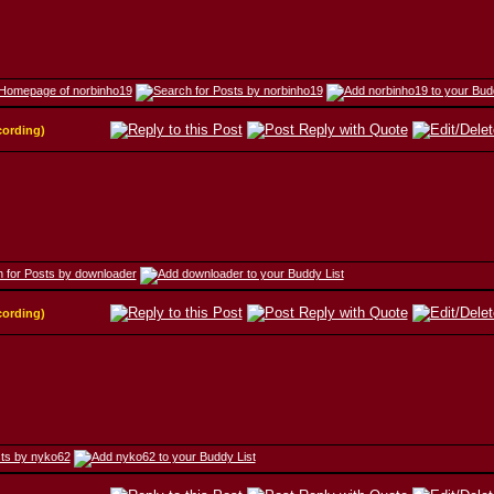
cording)
cording)