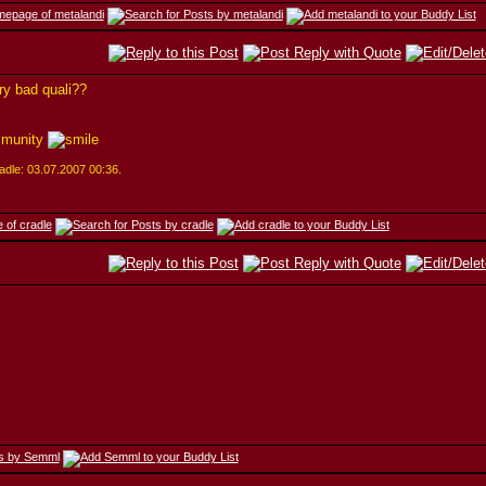
ery bad quali??
mmunity
cradle: 03.07.2007
00:36
.