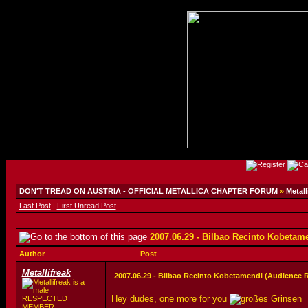
DON'T TREAD ON AUSTRIA - OFFICIAL METALLICA CHAPTER FORUM
»
Metall
Last Post
|
First Unread Post
2007.06.29 - Bilbao Recinto Kobetam
Author
Post
Metallifreak
2007.06.29 - Bilbao Recinto Kobetamendi (Audience 
Hey dudes, one more for you
RESPECTED
MEMBER