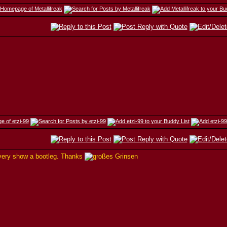
 every show a bootleg. Thanks