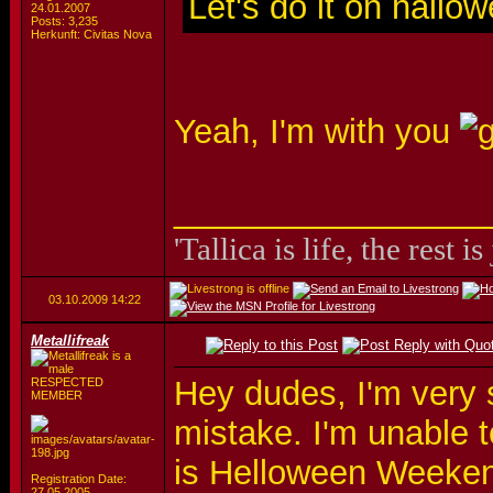
Let's do it on hallo
24.01.2007
Posts: 3,235
Herkunft: Civitas Nova
Yeah, I'm with you
_________________
'Tallica is life, the rest is
03.10.2009
14:22
Metallifreak
Hey dudes, I'm very s
RESPECTED
MEMBER
mistake. I'm unable 
is Helloween Weekend
Registration Date:
27.05.2005