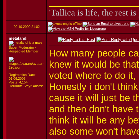
_________________
'Tallica is life, the rest is
09.10.2009
21:02
metalandi
Super Moderator -
How many people can'
Respected Member
knew it would be that
voted where to do it,
Registration Date:
01.06.2005
Posts: 4,154
Honestly i don't think
Herkunft: Steyr, Austria
cause it will just be
and then don't have 
think it will be any b
also some won't have