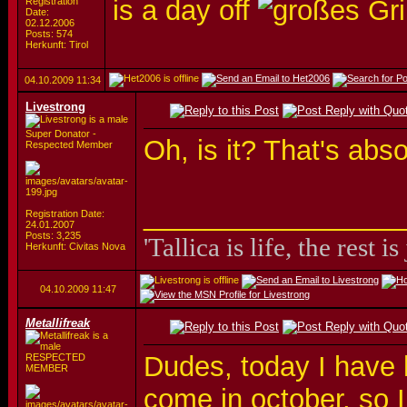
is a day off
Registration
Date:
02.12.2006
Posts: 574
Herkunft: Tirol
04.10.2009
11:34
Livestrong
Super Donator -
Oh, is it? That's abs
Respected Member
_________________
Registration Date:
24.01.2007
Posts: 3,235
'Tallica is life, the rest is
Herkunft: Civitas Nova
04.10.2009
11:47
Metallifreak
Dudes, today I have 
RESPECTED
MEMBER
come in october, so I 