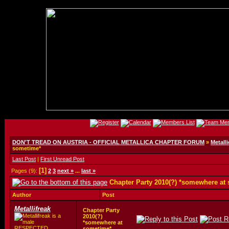
DON'T TREAD ON AUSTRIA - OFFICIAL METALLICA CHAPTER FORUM
»
Metalli
sometime*
Last Post
|
First Unread Post
[1]
Pages (9):
2
3
next »
...
last »
Chapter Party 2010(?) *somewhere at
Author
Post
Metallifreak
Chapter Party
2010(?)
*somewhere at
RESPECTED
sometime*