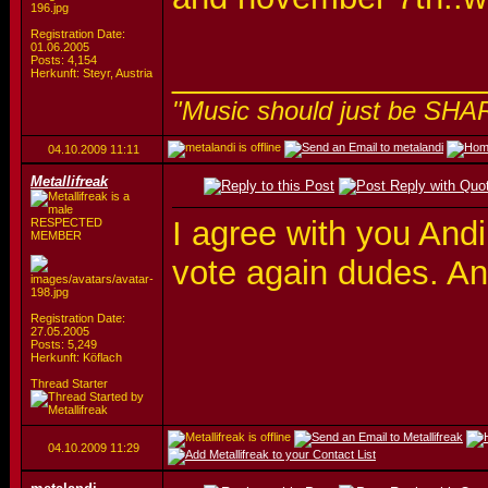
Registration Date:
01.06.2005
Posts: 4,154
_________________
Herkunft: Steyr, Austria
"Music should just be SHA
04.10.2009
11:11
Metallifreak
I agree with you Andi
RESPECTED
MEMBER
vote again dudes. An
Registration Date:
27.05.2005
Posts: 5,249
Herkunft: Köflach
Thread Starter
04.10.2009
11:29