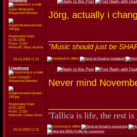
metalandi
Super Moderator -
Jörg, actually i chan
Respected Member
_________________
Registration Date:
01.06.2005
Posts: 4,154
"Music should just be SHA
Herkunft: Steyr, Austria
04.10.2009
11:31
Livestrong
Super Donator -
Never mind November
Respected Member
_________________
Registration Date:
24.01.2007
Posts: 3,235
'Tallica is life, the rest is
Herkunft: Civitas Nova
04.10.2009
11:31