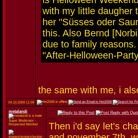
with my little daugher 
her "Süsses oder Saur
this. Also Bernd [Norb
due to family reasons.
"After-Helloween-Part
the same with me, i als
04.10.2009
11:09
metalandi
Super Moderator -
Then i'd say let's ch
Respected Member
and november 7th..w