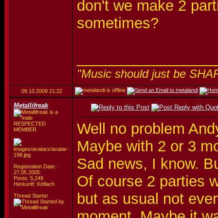
don't we make 2 parti
sometimes?
_________________
"Music should just be SHA
09.10.2009
21:22
Metallifreak
Well no problem Andy,
RESPECTED
MEMBER
Maybe with 2 or 3 mo
Sad news, I know. Bu
Registration Date:
27.05.2005
Of course 2 parties w
Posts: 5,249
Herkunft: Köflach
but as usual not eve
Thread Starter
moment. Maybe it was 