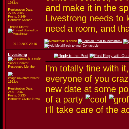
and make it in the spr
Registration Date:
27.05.2005
Livestrong needs to 
Posts: 5,249
Herkunft: Köflach
need a room, and that
Thread Starter
09.10.2009
20:46
Livestrong
Super Donator -
I'm totally fine with 
Respected Member
everyone of you crazy
new date at some poin
Registration Date:
24.01.2007
Posts: 3,235
of a party
Herkunft: Civitas Nova
I'll take care of th