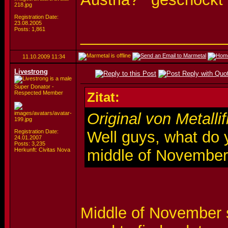
Registration Date:
23.08.2005
Posts: 1,861
_________________
11.10.2009
11:34
Livestrong
Super Donator -
Respected Member
Zitat:
Original von Metalli
Registration Date:
Well guys, what do y
24.01.2007
Posts: 3,235
Herkunft: Civitas Nova
middle of Novembe
Middle of November s