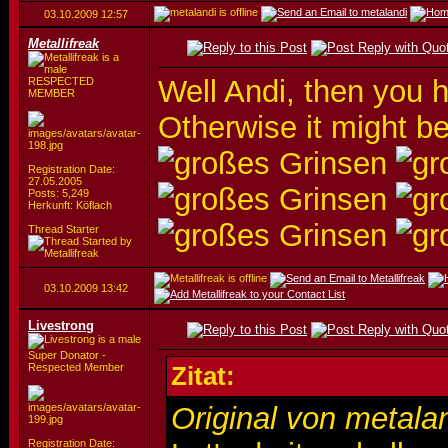
03.10.2009
12:57
Metallifreak
Well Andi, then you 
RESPECTED
MEMBER
Otherwise it might be
Registration Date:
27.05.2005
Posts: 5,249
Herkunft: Köflach
Thread Starter
03.10.2009
13:42
Livestrong
Super Donator -
Respected Member
Zitat:
Original von metala
Registration Date: