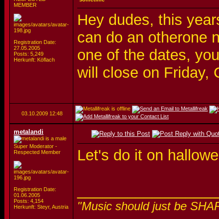
MEMBER
Hey dudes, this year
can do an otherone n
Registration Date:
27.05.2005
one of the dates, you 
Posts: 5,249
Herkunft: Köflach
will close on Friday, 
03.10.2009
12:48
metalandi
Super Moderator -
Let's do it on hallo
Respected Member
_________________
Registration Date:
01.06.2005
Posts: 4,154
"Music should just be SHA
Herkunft: Steyr, Austria