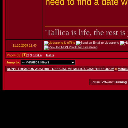
need to find a date
_________________
'Tallica is life, the rest is
11.10.2009
11:43
[1]
Pages (9):
2
3
next »
...
last »
Jump to:
DON'T TREAD ON AUSTRIA - OFFICIAL METALLICA CHAPTER FORUM
»
Metalli
Forum Software:
Burning 