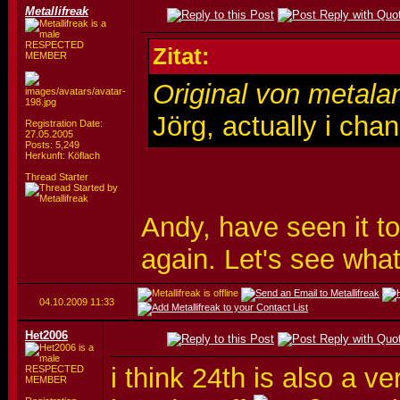
Metallifreak
RESPECTED
Zitat:
MEMBER
Original von metala
Jörg, actually i cha
Registration Date:
27.05.2005
Posts: 5,249
Herkunft: Köflach
Thread Starter
Andy, have seen it t
again. Let's see what
04.10.2009
11:33
Het2006
i think 24th is also a 
RESPECTED
MEMBER