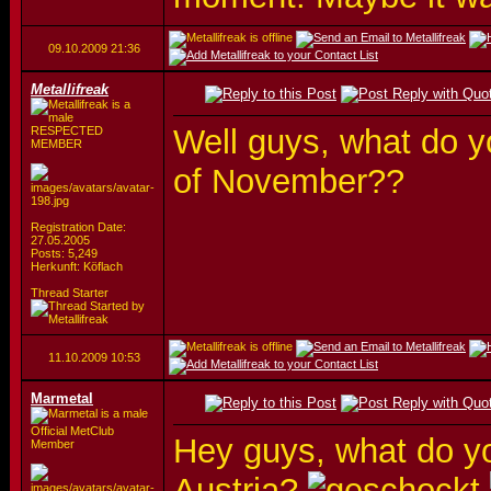
09.10.2009
21:36
Metallifreak
Well guys, what do yo
RESPECTED
MEMBER
of November??
Registration Date:
27.05.2005
Posts: 5,249
Herkunft: Köflach
Thread Starter
11.10.2009
10:53
Marmetal
Official MetClub
Hey guys, what do yo
Member
Austria?