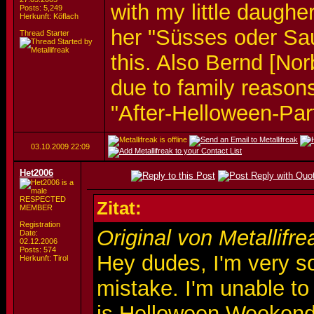
with my little daughe
Posts: 5,249
Herkunft: Köflach
her "Süsses oder Sa
Thread Starter
this. Also Bernd [Nor
due to family reason
"After-Helloween-Pa
03.10.2009
22:09
Het2006
RESPECTED
Zitat:
MEMBER
Registration
Original von Metallifre
Date:
02.12.2006
Posts: 574
Hey dudes, I'm very so
Herkunft: Tirol
mistake. I'm unable to
is Helloween Weekend, 