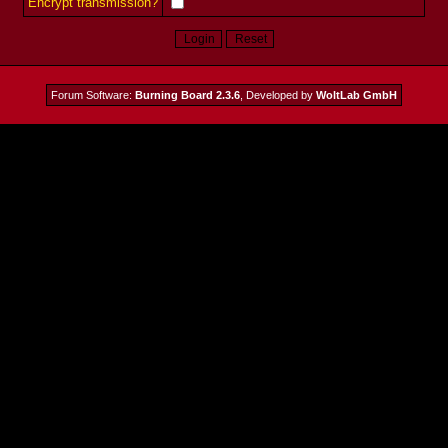
Encrypt transmission?
Forum Software:
Burning Board 2.3.6
, Developed by
WoltLab GmbH