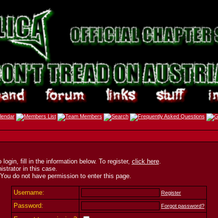
ogin, fill in the information below. To register,
click here
.
strator in this case.
 You do not have permission to enter this page.
Username:
Register
Password:
Forgot password?